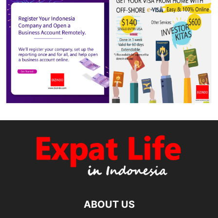
ABOUT US