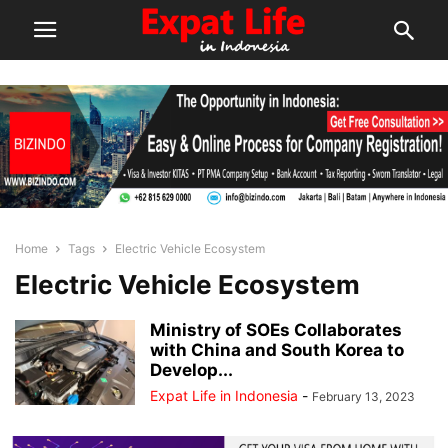
Home
Tags
Electric Vehicle Ecosystem
Electric Vehicle Ecosystem
Ministry of SOEs Collaborates
with China and South Korea to
Develop...
Expat Life in Indonesia
-
February 13, 2023