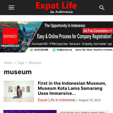
Home
Tags
Museum
museum
First in the Indonesian Museum,
Museum Kota Lama Semarang
Uses Immersive...
Expat Life in Indonesia
-
August 16, 2021