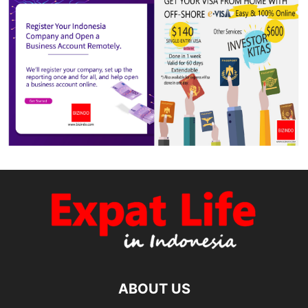
ABOUT US