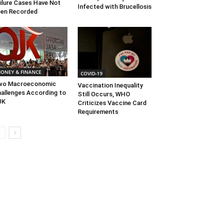
ilure Cases Have Not
Infected with Brucellosis
en Recorded
ONEY & FINANCE
COVID-19
wo Macroeconomic
Vaccination Inequality
allenges According to
Still Occurs, WHO
JK
Criticizes Vaccine Card
Requirements