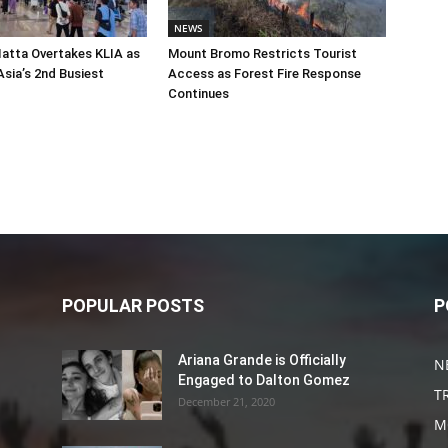
NEWS
atta Overtakes KLIA as
Mount Bromo Restricts Tourist
sia’s 2nd Busiest
Access as Forest Fire Response
Continues
POPULAR POSTS
P
Ariana Grande is Officially
N
Engaged to Dalton Gomez
T
December 21, 2020
M