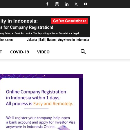
T
COVID-19
VIDEO