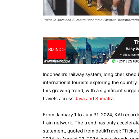
Trains in Java and Sumatra Become a Favorite Transportation
Indonesia’s railway system, long cherished b
international tourists exploring the country
this growing trend, with a significant surge 
travels across
Java and Sumatra.
From January 1 to July 31, 2024, KAI record
train network. The trend has only accelerat
statement, quoted from detikTravel: “Ticket 
2024, to August 22, 2024, have already rea