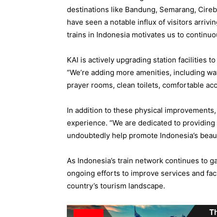
destinations like Bandung, Semarang, Cire
have seen a notable influx of visitors arrivi
trains in Indonesia motivates us to continu
KAI is actively upgrading station facilities 
“We’re adding more amenities, including wat
prayer rooms, clean toilets, comfortable ac
In addition to these physical improvements,
experience. “We are dedicated to providing 
undoubtedly help promote Indonesia’s beauti
As Indonesia’s train network continues to ga
ongoing efforts to improve services and facil
country’s tourism landscape.