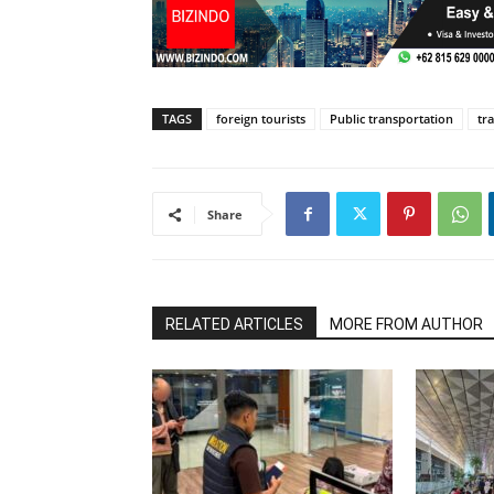
TAGS
foreign tourists
Public transportation
tra
Share
RELATED ARTICLES
MORE FROM AUTHOR