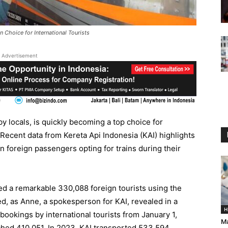
 Choice for International Tourists
Advertisement
y locals, is quickly becoming a top choice for
. Recent data from Kereta Api Indonesia (KAI) highlights
in foreign passengers opting for trains during their
ed a remarkable 330,088 foreign tourists using the
ed, as Anne, a spokesperson for KAI, revealed in a
H
bookings by international tourists from January 1,
Ma
ched 410,051. In 2023, KAI transported 533,594