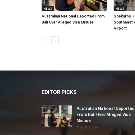
NEWS
NEWS
Australian National Deported From
Soekarno-H
Bali Over Alleged Visa Misuse
Southeast A
Airport
EDITOR PICKS
Australian National Deported
From Bali Over Alleged Visa
Misuse
August 7, 2026