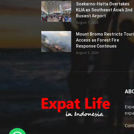
Soekarno-Hatta Overtakes
KLIA as Southeast Asia’s 2nd
Busiest Airport
August 7, 2026
Mount Bromo Restricts Touri
Access as Forest Fire
Response Continues
August 5, 2026
AB
Expa
expa
Cont