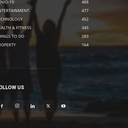
OVID-19
488
NTERTAINMENT
477
ECHNOLOGY
452
EALTH & FITNESS
345
HINGS TO DO
283
ROPERTY
164
OLLOW US