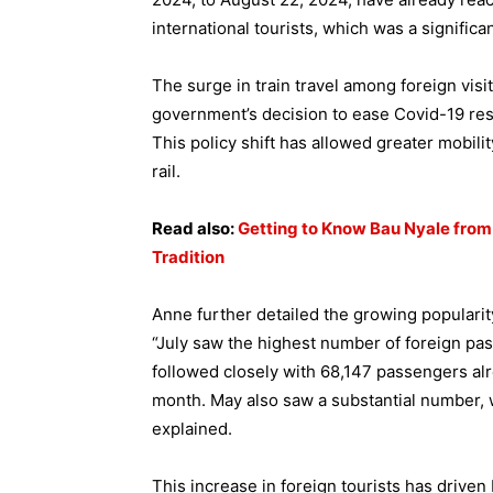
international tourists, which was a signific
The surge in train travel among foreign visit
government’s decision to ease Covid-19 rest
This policy shift has allowed greater mobili
rail.
Read also:
Getting to Know Bau Nyale fro
Tradition
Anne further detailed the growing popularity
“July saw the highest number of foreign pas
followed closely with 68,147 passengers al
month. May also saw a substantial number, wi
explained.
This increase in foreign tourists has driven 