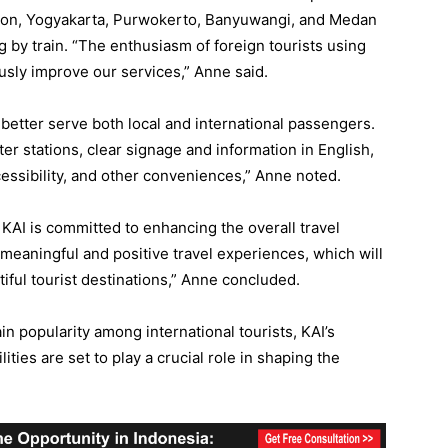
bon, Yogyakarta, Purwokerto, Banyuwangi, and Medan
ng by train. “The enthusiasm of foreign tourists using
ously improve our services,” Anne said.
to better serve both local and international passengers.
er stations, clear signage and information in English,
cessibility, and other conveniences,” Anne noted.
 KAI is committed to enhancing the overall travel
meaningful and positive travel experiences, which will
ful tourist destinations,” Anne concluded.
in popularity among international tourists, KAI’s
ities are set to play a crucial role in shaping the