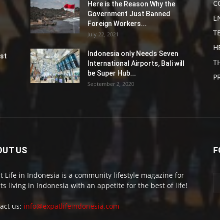
C
Here is the Reason Why the
Government Just Banned
E
Foreign Workers...
T
July 22, 2021
H
Indonesia only Needs Seven
st
T
International Airports, Bali will
be Super Hub...
P
September 2, 2020
OUT US
F
t Life in Indonesia is a community lifestyle magazine for
ts living in Indonesia with an appetite for the best of life!
act us:
info@expatlifeindonesia.com