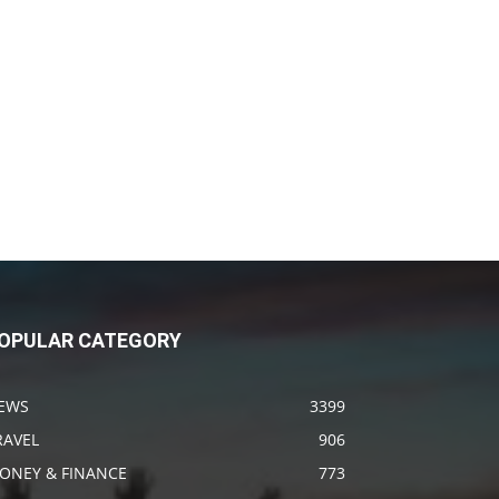
OPULAR CATEGORY
EWS
3399
RAVEL
906
ONEY & FINANCE
773