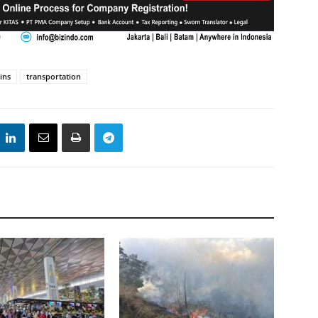
ins
transportation