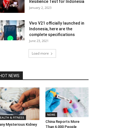
Resilience Test for Indonesia
January 2, 2023
Vivo V21 officially launched in
Indonesia, here are the
complete specifications
June 23, 2021
Load more
HOT NEWS
NEWS
EALTH & FITNESS
China Reports More
ny Mysterious Kidney
Than 6,000 People