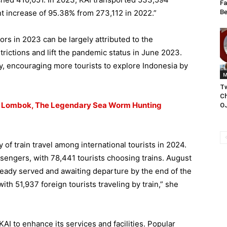
Fa
Be
ant increase of 95.38% from 273,112 in 2022.”
ors in 2023 can be largely attributed to the
rictions and lift the pandemic status in June 2023.
ty, encouraging more tourists to explore Indonesia by
M
T
Ch
m Lombok, The Legendary Sea Worm Hunting
O
 of train travel among international tourists in 2024.
sengers, with 78,441 tourists choosing trains. August
ready served and awaiting departure by the end of the
th 51,937 foreign tourists traveling by train,” she
KAI to enhance its services and facilities. Popular