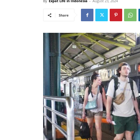
By
Expat Life in Indonesia
-
August 23, 2024
Share