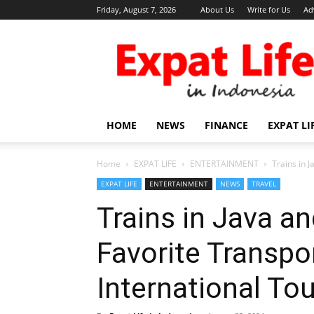
Friday, August 7, 2026
About Us
Write for Us
Ad
Expat
Life
in
Indonesia
HOME
NEWS
FINANCE
EXPAT LI
Home
EXPAT LIFE
ENTERTAINMENT
Trains in 
EXPAT LIFE
ENTERTAINMENT
NEWS
TRAVEL
Trains in Java 
Favorite Transpo
International Tou