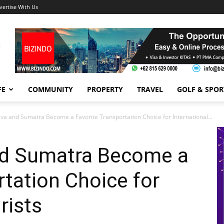
vertise With Us
FE
COMMUNITY
PROPERTY
TRAVEL
GOLF & SPOR
Java and Sumatra Become a Favorite Transportation Choice for International...
and Sumatra Become a
rtation Choice for
rists