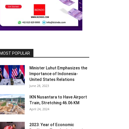
MOST POPULAR
Minister Luhut Emphasizes the
Importance of Indonesia-
United States Relations
June 28, 2023
IKN Nusantara to Have Airport
Train, Stretching 46.06 KM
April 24, 2024
2023: Year of Economic