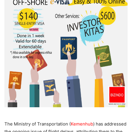
The Ministry of Transportation (
Kemenhub
) has addressed
the ongoing issue of flight delays, attributing them to the