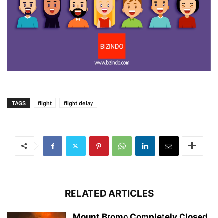
TAGS
flight
flight delay
RELATED ARTICLES
Mount Bromo Completely Closed