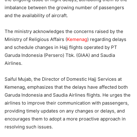
imbalance between the growing number of passengers
and the availability of aircraft.
The ministry acknowledges the concerns raised by the
Ministry of Religious Affairs (
Kemenag
) regarding delays
and schedule changes in Hajj flights operated by PT
Garuda Indonesia (Persero) Tbk. (GIAA) and Saudia
Airlines.
Saiful Mujab, the Director of Domestic Hajj Services at
Kemenag, emphasizes that the delays have affected both
Garuda Indonesia and Saudia Airlines flights. He urges the
airlines to improve their communication with passengers,
providing timely updates on any changes or delays, and
encourages them to adopt a more proactive approach in
resolving such issues.