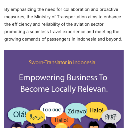
By emphasizing the need for collaboration and proactive
measures, the Ministry of Transportation aims to enhance
the efficiency and reliability of the aviation sector,
promoting a seamless travel experience and meeting the
growing demands of passengers in Indonesia and beyond.