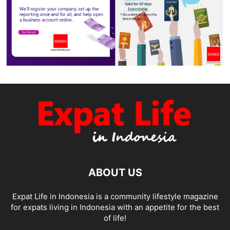
ABOUT US
Expat Life in Indonesia is a community lifestyle magazine
for expats living in Indonesia with an appetite for the best
of life!