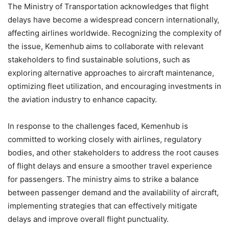
The Ministry of Transportation acknowledges that flight
delays have become a widespread concern internationally,
affecting airlines worldwide. Recognizing the complexity of
the issue, Kemenhub aims to collaborate with relevant
stakeholders to find sustainable solutions, such as
exploring alternative approaches to aircraft maintenance,
optimizing fleet utilization, and encouraging investments in
the aviation industry to enhance capacity.
In response to the challenges faced, Kemenhub is
committed to working closely with airlines, regulatory
bodies, and other stakeholders to address the root causes
of flight delays and ensure a smoother travel experience
for passengers. The ministry aims to strike a balance
between passenger demand and the availability of aircraft,
implementing strategies that can effectively mitigate
delays and improve overall flight punctuality.