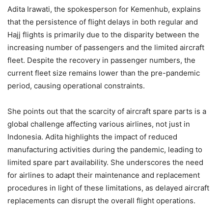
Adita Irawati, the spokesperson for Kemenhub, explains
that the persistence of flight delays in both regular and
Hajj flights is primarily due to the disparity between the
increasing number of passengers and the limited aircraft
fleet. Despite the recovery in passenger numbers, the
current fleet size remains lower than the pre-pandemic
period, causing operational constraints.
She points out that the scarcity of aircraft spare parts is a
global challenge affecting various airlines, not just in
Indonesia. Adita highlights the impact of reduced
manufacturing activities during the pandemic, leading to
limited spare part availability. She underscores the need
for airlines to adapt their maintenance and replacement
procedures in light of these limitations, as delayed aircraft
replacements can disrupt the overall flight operations.