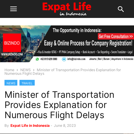
Home
NEWS
Minister of Transportation Provides Explanation for
Numerous Flight Delays
NEWS
TRAVEL
Minister of Transportation
Provides Explanation for
Numerous Flight Delays
By
Expat Life in Indonesia
-
June 8, 2023