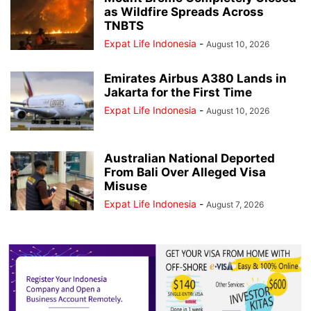
as Wildfire Spreads Across
TNBTS
Expat Life Indonesia
-
August 10, 2026
Emirates Airbus A380 Lands in
Jakarta for the First Time
Expat Life Indonesia
-
August 10, 2026
Australian National Deported
From Bali Over Alleged Visa
Misuse
Expat Life Indonesia
-
August 7, 2026