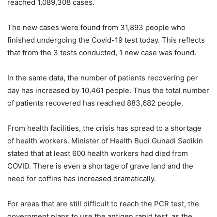
reached 1,089,308 cases.
The new cases were found from 31,893 people who
finished undergoing the Covid-19 test today. This reflects
that from the 3 tests conducted, 1 new case was found.
In the same data, the number of patients recovering per
day has increased by 10,461 people. Thus the total number
of patients recovered has reached 883,682 people.
From health facilities, the crisis has spread to a shortage
of health workers. Minister of Health Budi Gunadi Sadikin
stated that at least 600 health workers had died from
COVID. There is even a shortage of grave land and the
need for coffins has increased dramatically.
For areas that are still difficult to reach the PCR test, the
government plans to use the antigen rapid test, as the