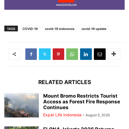
TAGS
COVID-19
covid-19 indonesia
covid-19 update
RELATED ARTICLES
Mount Bromo Restricts Tourist
Access as Forest Fire Response
Continues
Expat Life Indonesia
-
August 5, 2026