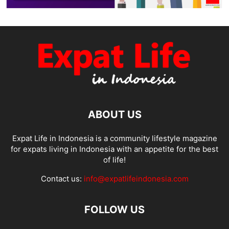
ABOUT US
Expat Life in Indonesia is a community lifestyle magazine
for expats living in Indonesia with an appetite for the best
of life!
Contact us:
info@expatlifeindonesia.com
FOLLOW US