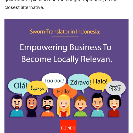
closest alternative.