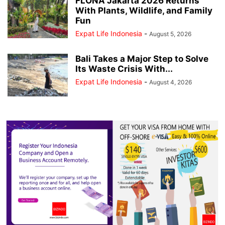
FLONA Jakarta 2026 Returns
With Plants, Wildlife, and Family
Fun
Expat Life Indonesia
-
August 5, 2026
Bali Takes a Major Step to Solve
Its Waste Crisis With...
Expat Life Indonesia
-
August 4, 2026