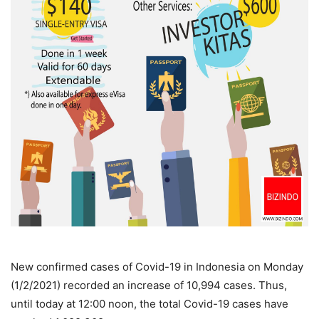
New confirmed cases of Covid-19 in Indonesia on Monday
(1/2/2021) recorded an increase of 10,994 cases. Thus,
until today at 12:00 noon, the total Covid-19 cases have