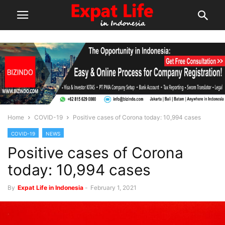
Home
COVID-19
Positive cases of Corona today: 10,994 cases
COVID-19
NEWS
Positive cases of Corona
today: 10,994 cases
By
Expat Life in Indonesia
-
February 1, 2021