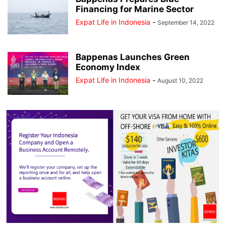
Financing for Marine Sector
Expat Life in Indonesia
-
September 14, 2022
Bappenas Launches Green
Economy Index
Expat Life in Indonesia
-
August 10, 2022