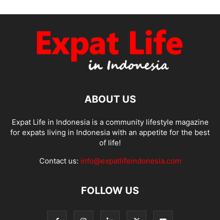
ABOUT US
Expat Life in Indonesia is a community lifestyle magazine
for expats living in Indonesia with an appetite for the best
of life!
Contact us:
info@expatlifeindonesia.com
FOLLOW US