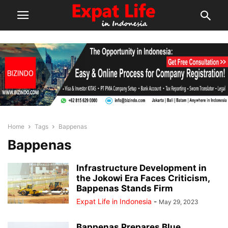
Home
Tags
Bappenas
Bappenas
Infrastructure Development in
the Jokowi Era Faces Criticism,
Bappenas Stands Firm
Expat Life in Indonesia
-
May 29, 2023
Bappenas Prepares Blue