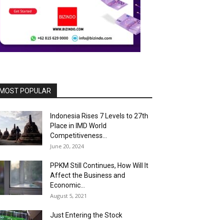
MOST POPULAR
Indonesia Rises 7 Levels to 27th
Place in IMD World
Competitiveness...
June 20, 2024
PPKM Still Continues, How Will It
Affect the Business and
Economic...
August 5, 2021
Just Entering the Stock