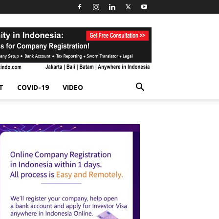
T
COVID-19
VIDEO