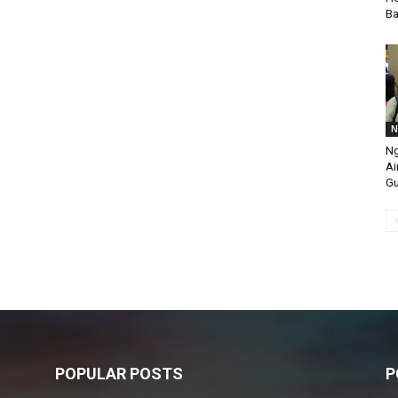
Ba
N
Ng
Ai
Gu
POPULAR POSTS
P