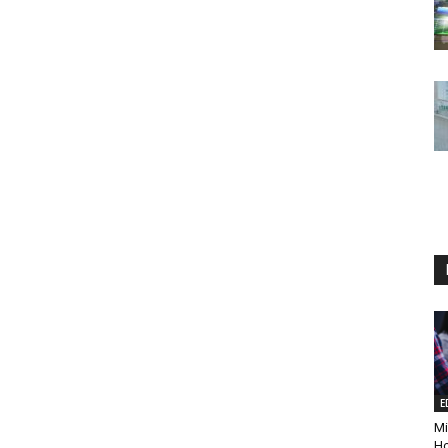
E
Mi
Ho