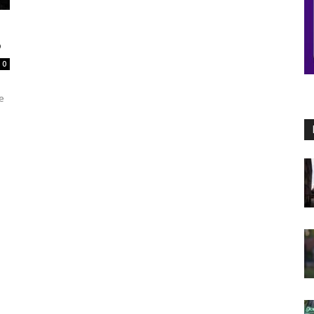
6
0
e