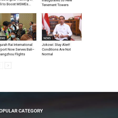
Inaugurated 33 New
li to Boost MSMEs...
Tenement Towers
EWS
NEWS
urah Rai International
Jokowi: Stay Alert!
rport Now Serves Bali–
Conditions Are Not
angzhou Flights
Normal
OPULAR CATEGORY