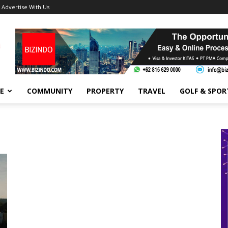
Advertise With Us
FE
COMMUNITY
PROPERTY
TRAVEL
GOLF & SPOR