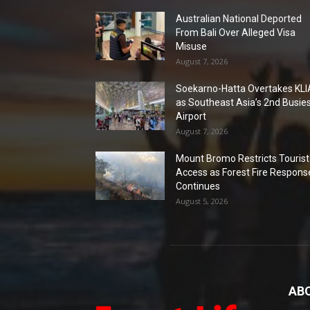
Australian National Deported
From Bali Over Alleged Visa
Misuse
August 7, 2026
Soekarno-Hatta Overtakes KLI
as Southeast Asia’s 2nd Busie
Airport
August 7, 2026
Mount Bromo Restricts Tourist
Access as Forest Fire Respons
Continues
August 5, 2026
AB