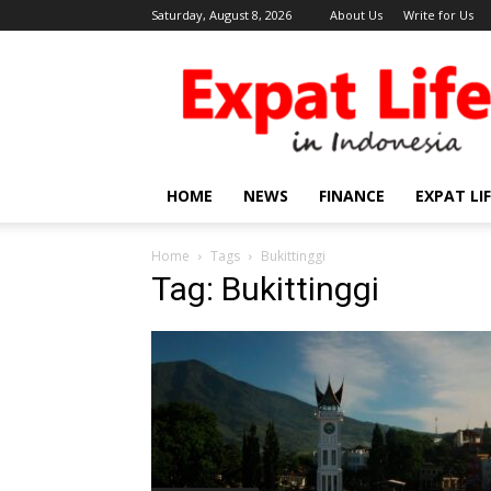
Saturday, August 8, 2026
About Us
Write for Us
Expat
Life
in
Indonesia
HOME
NEWS
FINANCE
EXPAT LI
Home
Tags
Bukittinggi
Tag: Bukittinggi