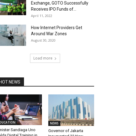
Exchange, GOTO Successfully
Receives IPO Funds of...
April 11, 2022
How Internet Providers Get
Around War Zones
August 30, 2020
Load more
HOT NEWS
DUCATION
NEWS
nister Sandiaga Uno
Governor of Jakarta
lds Digital Training in