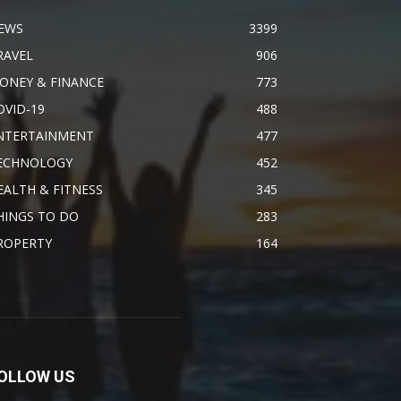
EWS
3399
RAVEL
906
ONEY & FINANCE
773
OVID-19
488
NTERTAINMENT
477
ECHNOLOGY
452
EALTH & FITNESS
345
HINGS TO DO
283
ROPERTY
164
OLLOW US