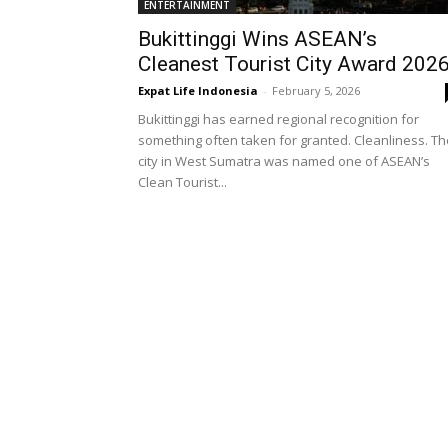
ENTERTAINMENT
Bukittinggi Wins ASEAN’s
Cleanest Tourist City Award 202
Expat Life Indonesia
-
February 5, 2026
Bukittinggi has earned regional recognition for
something often taken for granted. Cleanliness. Th
city in West Sumatra was named one of ASEAN’s
Clean Tourist...