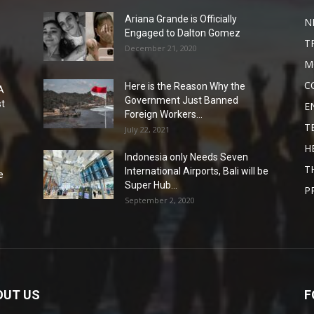
Ariana Grande is Officially
N
Engaged to Dalton Gomez
T
December 21, 2020
M
C
Here is the Reason Why the
A
Government Just Banned
st
E
Foreign Workers...
T
July 22, 2021
H
Indonesia only Needs Seven
T
International Airports, Bali will be
e
Super Hub...
P
September 2, 2020
OUT US
F