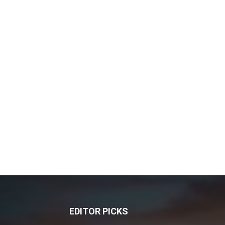
EDITOR PICKS