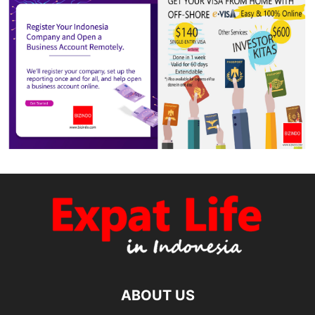
ABOUT US