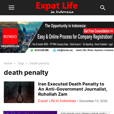
Home
Tags
Death penalty
death penalty
Iran Executed Death Penalty to
An Anti-Government Journalist,
Ruhollah Zam
Expat Life in Indonesia
-
December 13, 2020