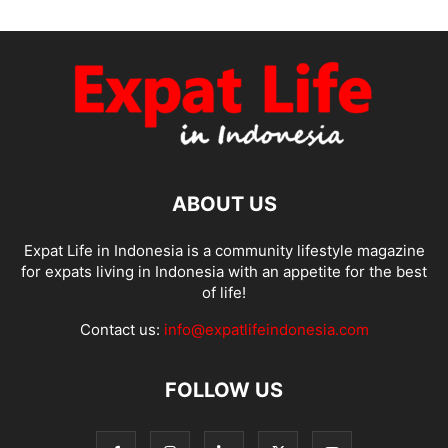
ABOUT US
Expat Life in Indonesia is a community lifestyle magazine
for expats living in Indonesia with an appetite for the best
of life!
Contact us:
info@expatlifeindonesia.com
FOLLOW US