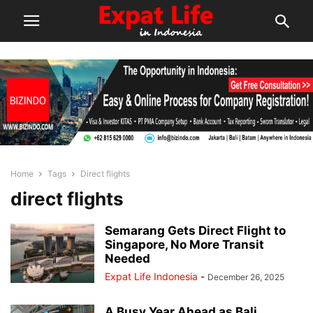
Home
Tags
Direct flights
direct flights
Semarang Gets Direct Flight to
Singapore, No More Transit
Needed
Expat Life Indonesia
-
December 26, 2025
A Busy Year Ahead as Bali