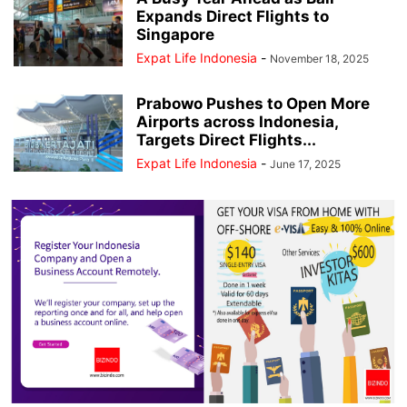
Expands Direct Flights to
Singapore
Expat Life Indonesia
-
November 18, 2025
Prabowo Pushes to Open More
Airports across Indonesia,
Targets Direct Flights...
Expat Life Indonesia
-
June 17, 2025