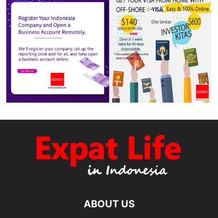
ABOUT US