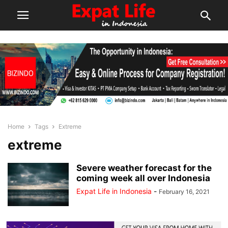
Home
Tags
Extreme
extreme
Severe weather forecast for the
coming week all over Indonesia
Expat Life in Indonesia
-
February 16, 2021