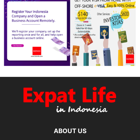
ABOUT US