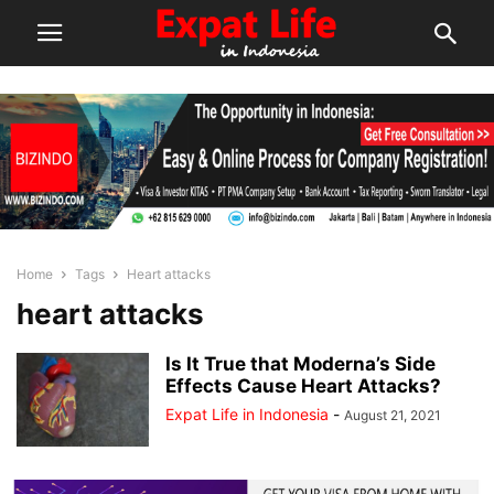
Home
Tags
Heart attacks
heart attacks
Is It True that Moderna’s Side
Effects Cause Heart Attacks?
Expat Life in Indonesia
-
August 21, 2021