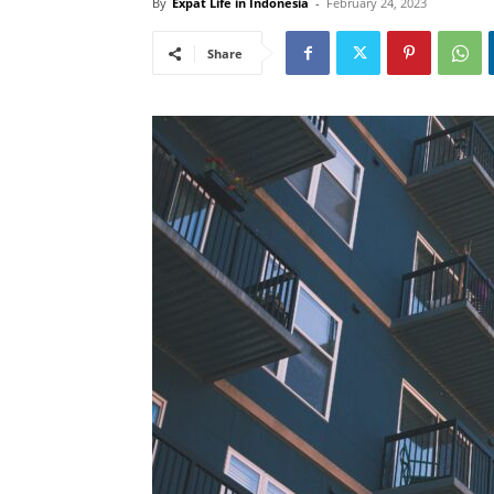
By
Expat Life in Indonesia
-
February 24, 2023
Share