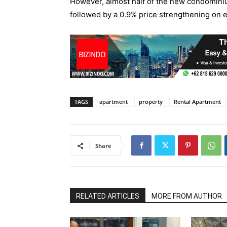
However, almost half of the new condominiu
followed by a 0.9% price strengthening on ex
TAGS
apartment
property
Rental Apartment
Share
RELATED ARTICLES
MORE FROM AUTHOR