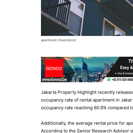
apartment (illustration)
Jakarta Property Highlight recently released 
occupancy rate of rental apartment in Jakar
occupancy rate reaching 60.9% compared to
Additionally, the average rental price for a
According to the Senior Research Advisor o