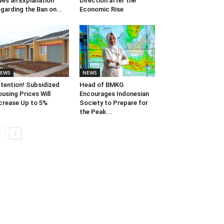
ves an Explanation
Direction after the
garding the Ban on...
Economic Rise
EWS
NEWS
tention! Subsidized
Head of BMKG
using Prices Will
Encourages Indonesian
crease Up to 5%
Society to Prepare for
the Peak...