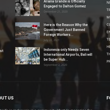
Ariana Grande is Officially
N
Engaged to Dalton Gomez
T
December 21, 2020
M
C
Here is the Reason Why the
Government Just Banned
E
Foreign Workers...
T
July 22, 2021
H
Indonesia only Needs Seven
st
T
International Airports, Bali will
be Super Hub...
P
September 2, 2020
OUT US
F