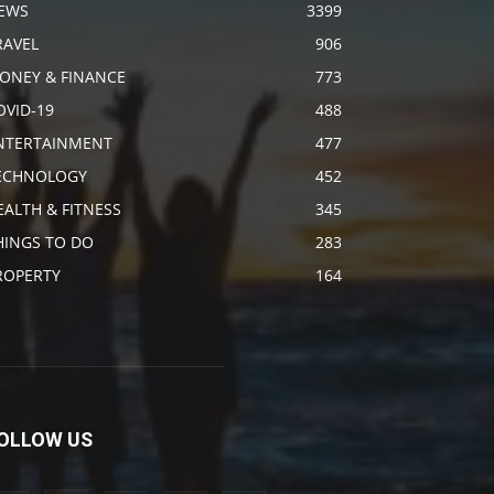
EWS
3399
RAVEL
906
ONEY & FINANCE
773
OVID-19
488
NTERTAINMENT
477
ECHNOLOGY
452
EALTH & FITNESS
345
HINGS TO DO
283
ROPERTY
164
OLLOW US