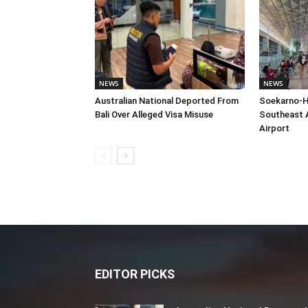
NEWS
NEWS
Australian National Deported From
Soekarno-H
Bali Over Alleged Visa Misuse
Southeast A
Airport
EDITOR PICKS