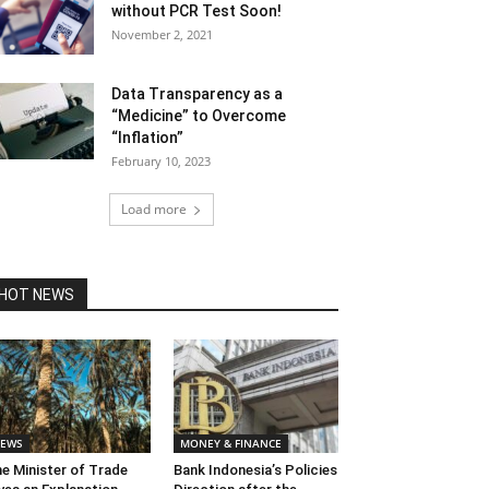
without PCR Test Soon!
November 2, 2021
Data Transparency as a
“Medicine” to Overcome
“Inflation”
February 10, 2023
Load more
HOT NEWS
EWS
MONEY & FINANCE
e Minister of Trade
Bank Indonesia’s Policies