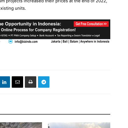
m projects increased their prices at the end of 2022,
isting units.