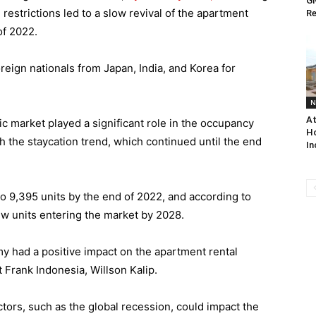
Gi
 restrictions led to a slow revival of the apartment
Re
of 2022.
oreign nationals from Japan, India, and Korea for
N
At
ic market played a significant role in the occupancy
Ho
h the staycation trend, which continued until the end
In
o 9,395 units by the end of 2022, and according to
new units entering the market by 2028.
y had a positive impact on the apartment rental
 Frank Indonesia, Willson Kalip.
ctors, such as the global recession, could impact the