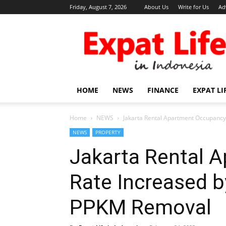
Friday, August 7, 2026
About Us
Write for Us
Ad
Expat
Life
in
Indonesia
HOME
NEWS
FINANCE
EXPAT LI
Home
NEWS
Jakarta Rental Apartment Occupancy
NEWS
PROPERTY
Jakarta Rental 
Rate Increased b
PPKM Removal