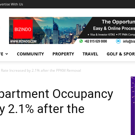
vertise With Us
FE
COMMUNITY
PROPERTY
TRAVEL
GOLF & SPOR
 Rate Increased by 2.1% after the PPKM Removal
Apartment Occupancy
y 2.1% after the