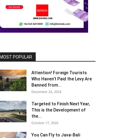
MOST POPULAR
Attention! Foreign Tourists
Who Haven’t Paid the Levy Are
Banned from...
December 24, 2024
Targeted to Finish Next Year,
This is the Development of
the...
October 17, 2020
You Can Fly to Java-Bali