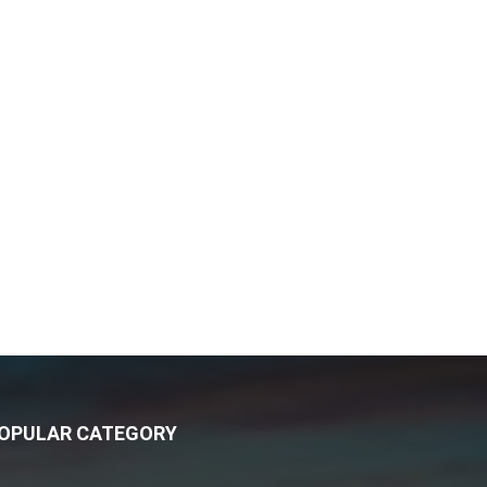
OPULAR CATEGORY