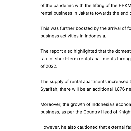
of the pandemic with the lifting of the PPKM
rental business in Jakarta towards the end 
This was further boosted by the arrival of f
business activities in Indonesia.
The report also highlighted that the domest
rate of short-term rental apartments throug
of 2022.
The supply of rental apartments increased t
Syarifah, there will be an additional 1,876 
Moreover, the growth of Indonesia’s econom
business, as per the Country Head of Knight
However, he also cautioned that external fa