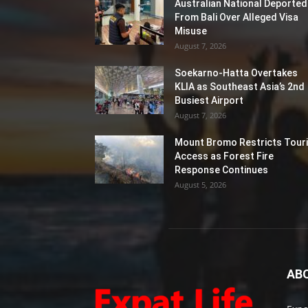
Australian National Deported
From Bali Over Alleged Visa
Misuse
August 7, 2026
Soekarno-Hatta Overtakes
KLIA as Southeast Asia’s 2nd
Busiest Airport
August 7, 2026
Mount Bromo Restricts Touri
Access as Forest Fire
Response Continues
August 5, 2026
AB