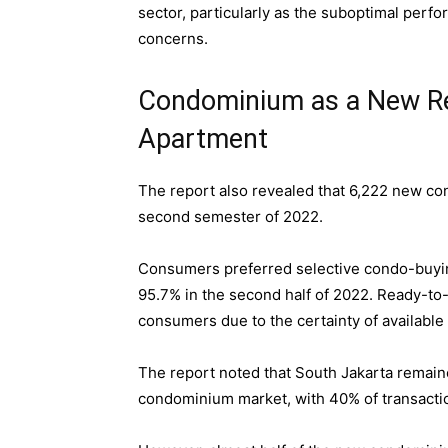
sector, particularly as the suboptimal perf
concerns.
Condominium as a New Res
Apartment
The report also revealed that 6,222 new co
second semester of 2022.
Consumers preferred selective condo-buyin
95.7% in the second half of 2022. Ready-to
consumers due to the certainty of available 
The report noted that South Jakarta remain
condominium market, with 40% of transactio