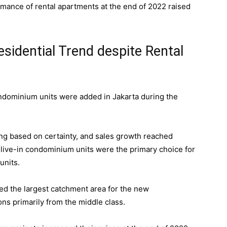
ormance of rental apartments at the end of 2022 raised
idential Trend despite Rental
ndominium units were added in Jakarta during the
g based on certainty, and sales growth reached
-live-in condominium units were the primary choice for
units.
ed the largest catchment area for the new
ns primarily from the middle class.