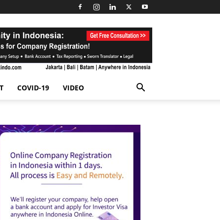
T
COVID-19
VIDEO