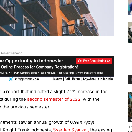
Advertisement
a report that indicated a slight 2.1% increase in the
ta during the
second semester of 2022
, with the
 the previous semester.
N
partments saw an annual growth of 0.99% (yoy).
Th
f Knight Frank Indonesia,
Syarifah Syaukat,
the easing