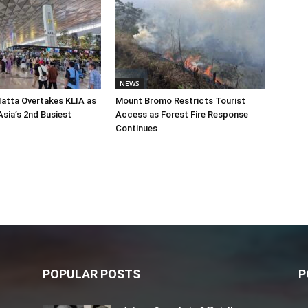
NEWS
atta Overtakes KLIA as
Mount Bromo Restricts Tourist
sia’s 2nd Busiest
Access as Forest Fire Response
Continues
POPULAR POSTS
P