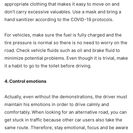
appropriate clothing that makes it easy to move on and
don’t carry excessive valuables. Use a mask and bring a
hand sanitizer according to the COVID-19 protocols.
For vehicles, make sure the fuel is fully charged and the
tire pressure is normal so there is no need to worry on the
road. Check vehicle fluids such as oil and brake fluid to
minimize potential problems. Even though it is trivial, make
it a habit to go to the toilet before driving.
4. Control
e
motions
Actually, even without the demonstrations, the driver must
maintain his emotions in order to drive calmly and
comfortably. When looking for an alternative road, you can
get stuck in traffic because other car users also take the
same route. Therefore, stay emotional, focus and be aware