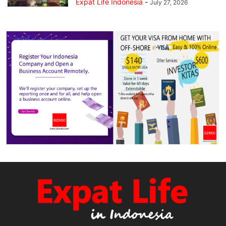
Expat Life Indonesia
-
July 27, 2026