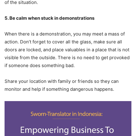
of the situation.
5. Be
c
alm
w
hen
s
tuck in
d
emonstrations
When there is a demonstration, you may meet a mass of
action. Don’t forget to cover all the glass, make sure all
doors are locked, and place valuables in a place that is not
visible from the outside. There is no need to get provoked
if someone does something bad.
Share your location with family or friends so they can
monitor and help if something dangerous happens.