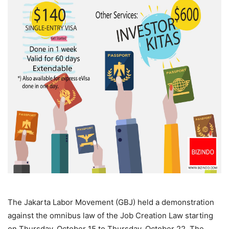
The Jakarta Labor Movement (GBJ) held a demonstration
against the omnibus law of the Job Creation Law starting
on Thursday, October 15 to Thursday, October 22. The