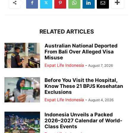
RELATED ARTICLES
Australian National Deported
From Bali Over Alleged Visa
Misuse
Expat Life Indonesia
-
August 7, 2026
Before You Visit the Hospital,
Know These 21 BPJS Kesehatan
Exclusions
Expat Life Indonesia
-
August 4, 2026
Indonesia Unveils a Packed
2026–2027 Calendar of World-
Class Events