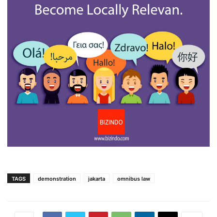
TAGS
demonstration
jakarta
omnibus law