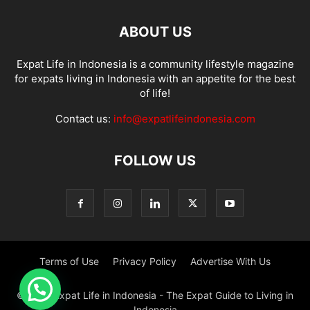
ABOUT US
Expat Life in Indonesia is a community lifestyle magazine
for expats living in Indonesia with an appetite for the best
of life!
Contact us:
info@expatlifeindonesia.com
FOLLOW US
Terms of Use
Privacy Policy
Advertise With Us
© 2022 Expat Life in Indonesia - The Expat Guide to Living in
Indonesia