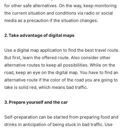
for other safe alternatives. On the way, keep monitoring
the current situation and conditions via radio or social
media as a precaution if the situation changes.
2. Take advantage of
d
igital
m
aps
Use a digital map application to find the best travel route.
But first, learn the offered route. Also consider other
alternative routes to keep all possibilities. While on the
road, keep an eye on the digital map. You have to find an
alternative route if the color of the road you are going to
take is solid red, which means bad traffic.
3. Prepare
y
ourself and the car
Self-preparation can be started from preparing food and
drinks in anticipation of being stuck in bad traffic. Use