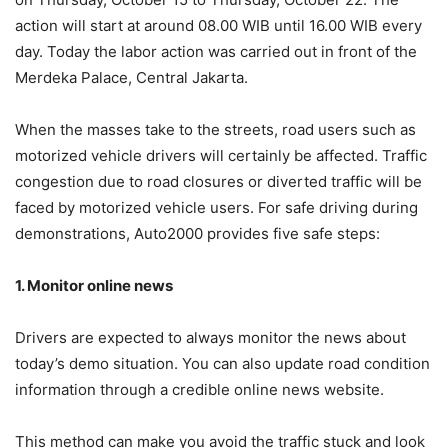
action will start at around 08.00 WIB until 16.00 WIB every
day. Today the labor action was carried out in front of the
Merdeka Palace, Central Jakarta.
When the masses take to the streets, road users such as
motorized vehicle drivers will certainly be affected. Traffic
congestion due to road closures or diverted traffic will be
faced by motorized vehicle users. For safe driving during
demonstrations, Auto2000 provides five safe steps:
1. Monitor
o
nline
n
ews
Drivers are expected to always monitor the news about
today’s demo situation. You can also update road condition
information through a credible online news website.
This method can make you avoid the traffic stuck and look