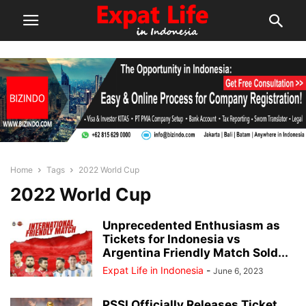
Home
Tags
2022 World Cup
2022 World Cup
Unprecedented Enthusiasm as
Tickets for Indonesia vs
Argentina Friendly Match Sold...
Expat Life in Indonesia
-
June 6, 2023
PSSI Officially Releases Ticket