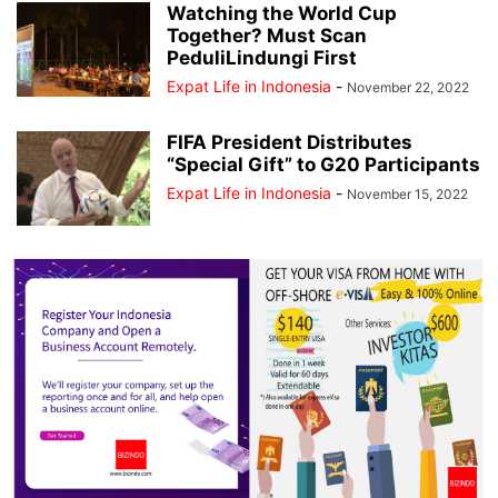
Watching the World Cup
Together? Must Scan
PeduliLindungi First
Expat Life in Indonesia
-
November 22, 2022
FIFA President Distributes
“Special Gift” to G20 Participants
Expat Life in Indonesia
-
November 15, 2022