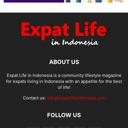
ABOUT US
Expat Life in Indonesia is a community lifestyle magazine
for expats living in Indonesia with an appetite for the best
of life!
Contact us:
info@expatlifeindonesia.com
FOLLOW US