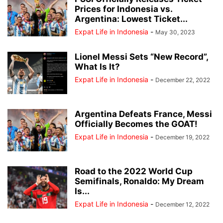
Prices for Indonesia vs.
Argentina: Lowest Ticket...
Expat Life in Indonesia
-
May 30, 2023
Lionel Messi Sets “New Record”,
What Is It?
Expat Life in Indonesia
-
December 22, 2022
Argentina Defeats France, Messi
Officially Becomes the GOAT!
Expat Life in Indonesia
-
December 19, 2022
Road to the 2022 World Cup
Semifinals, Ronaldo: My Dream
Is...
Expat Life in Indonesia
-
December 12, 2022