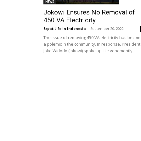
NEWS
Jokowi Ensures No Removal of
450 VA Electricity
Expat Life in Indonesia
-
September 20, 2022
The issue of removing 450 VA electricity has becom
a polemic in the community. In response, President
Joko Widodo (Jokowi) spoke up. He vehemently...