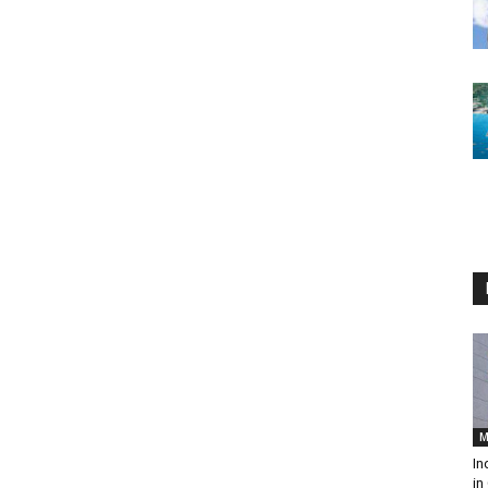
M
In
in