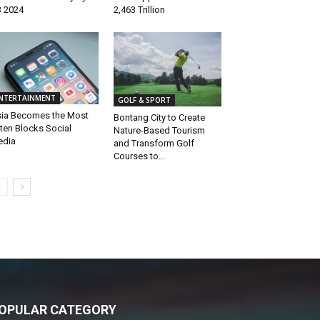
 2024
2,463 Trillion
NTERTAINMENT
GOLF & SPORT
ia Becomes the Most
Bontang City to Create
ten Blocks Social
Nature-Based Tourism
edia
and Transform Golf
Courses to...
OPULAR CATEGORY