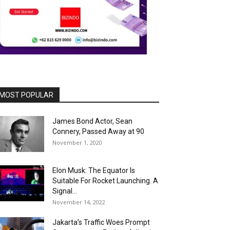
MOST POPULAR
James Bond Actor, Sean
Connery, Passed Away at 90
November 1, 2020
Elon Musk: The Equator Is
Suitable For Rocket Launching. A
Signal...
November 14, 2022
Jakarta’s Traffic Woes Prompt