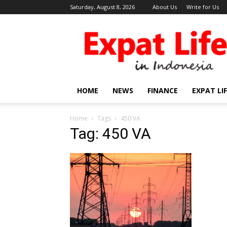
Saturday, August 8, 2026
About Us
Write for Us
Expat
Life
in
Indonesia
HOME
NEWS
FINANCE
EXPAT LI
Home
Tags
450 VA
Tag: 450 VA