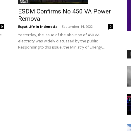
NEWS
ESDM Confirms No 450 VA Power
Removal
Expat Life in Indonesia
-
September 14, 2022
0
0
e
Yesterday, the issue of the abolition of 450 VA
electricity was widely discussed by the public.
Responding to this issue, the Ministry of Energy...