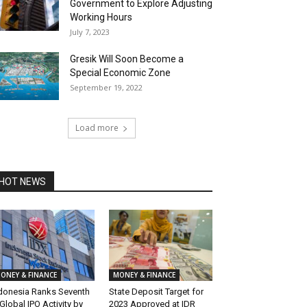
Government to Explore Adjusting
Working Hours
July 7, 2023
Gresik Will Soon Become a
Special Economic Zone
September 19, 2022
Load more
HOT NEWS
ONEY & FINANCE
MONEY & FINANCE
donesia Ranks Seventh
State Deposit Target for
 Global IPO Activity by
2023 Approved at IDR