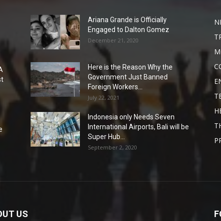
Ariana Grande is Officially
N
Engaged to Dalton Gomez
T
December 21, 2020
M
C
Here is the Reason Why the
A
Government Just Banned
st
E
Foreign Workers...
T
July 22, 2021
H
Indonesia only Needs Seven
T
International Airports, Bali will be
e
Super Hub...
P
September 2, 2020
OUT US
F