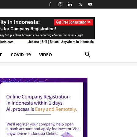
T
COVID-19
VIDEO