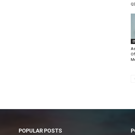
Q3
E
As
Of
M
POPULAR POSTS
P