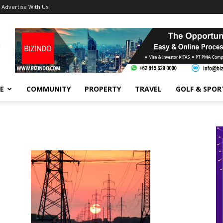
Advertise With Us
FE
COMMUNITY
PROPERTY
TRAVEL
GOLF & SPOR