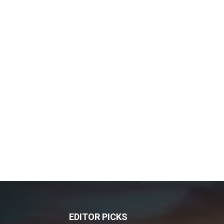
EDITOR PICKS