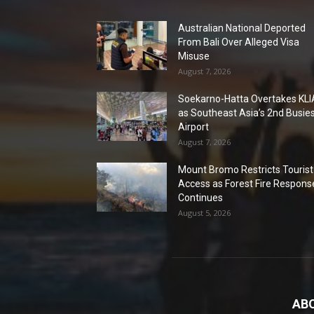
Australian National Deported
From Bali Over Alleged Visa
Misuse
August 7, 2026
Soekarno-Hatta Overtakes KLI
as Southeast Asia’s 2nd Busie
Airport
August 7, 2026
Mount Bromo Restricts Tourist
Access as Forest Fire Respons
Continues
August 5, 2026
AB