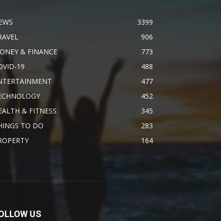
EWS
3399
RAVEL
906
ONEY & FINANCE
773
OVID-19
488
NTERTAINMENT
477
ECHNOLOGY
452
EALTH & FITNESS
345
HINGS TO DO
283
ROPERTY
164
OLLOW US