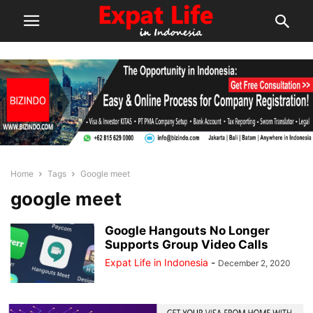
Home
Tags
Google meet
google meet
Google Hangouts No Longer
Supports Group Video Calls
Expat Life in Indonesia
-
December 2, 2020