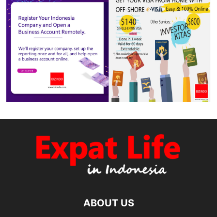
ABOUT US