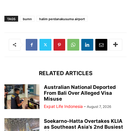
TAGS
bumn
halim perdanakusuma airport
RELATED ARTICLES
Australian National Deported
From Bali Over Alleged Visa
Misuse
Expat Life Indonesia
-
August 7, 2026
Soekarno-Hatta Overtakes KLIA
as Southeast Asia’s 2nd Busiest