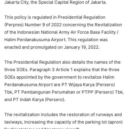
Jakarta City, the Special Capital Region of Jakarta.
This policy is regulated in Presidential Regulation
(Perpres) Number 9 of 2022 concerning the Revitalization
of the Indonesian National Army Air Force Base Facility /
Halim Perdanakusuma Airport. This regulation was
enacted and promulgated on January 19, 2022.
The Presidential Regulation also details the names of the
three SOEs. Paragraph 3 Article 1 explains that the three
SOEs appointed by the government to revitalize Halim
Perdanakusuma Airport are PT Wijaya Karya (Persero)
Tbk, PT Pembangunan Perumahan or PTPP (Persero) Tbk,
and PT Indah Karya (Persero).
The revitalization includes the restoration of runways and
taxiways, increasing the capacity of the parking lot (apron)