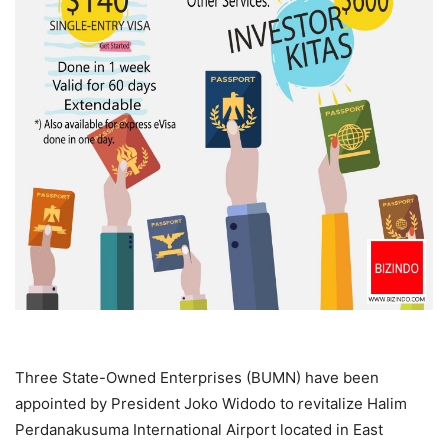
Three State-Owned Enterprises (BUMN) have been
appointed by President Joko Widodo to revitalize Halim
Perdanakusuma International Airport located in East