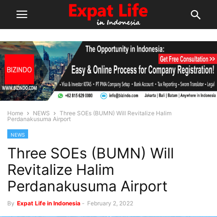
Home
NEWS
Three SOEs (BUMN) Will Revitalize Halim
Perdanakusuma Airport
NEWS
Three SOEs (BUMN) Will
Revitalize Halim
Perdanakusuma Airport
By
Expat Life in Indonesia
-
February 2, 2022