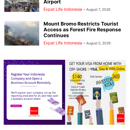
Airport
Expat Life Indonesia
-
August 7, 2026
Mount Bromo Restricts Tourist
Access as Forest Fire Response
Continues
Expat Life Indonesia
-
August 5, 2026