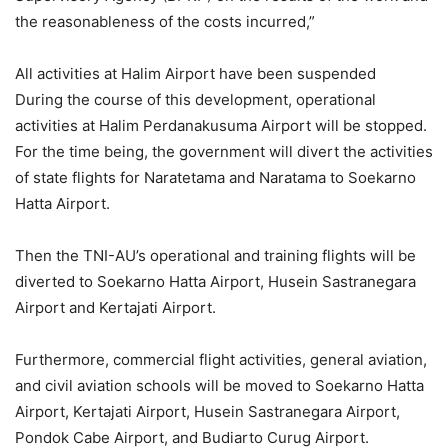
the reasonableness of the costs incurred,”
All activities at Halim Airport have been suspended
During the course of this development, operational
activities at Halim Perdanakusuma Airport will be stopped.
For the time being, the government will divert the activities
of state flights for Naratetama and Naratama to Soekarno
Hatta Airport.
Then the TNI-AU’s operational and training flights will be
diverted to Soekarno Hatta Airport, Husein Sastranegara
Airport and Kertajati Airport.
Furthermore, commercial flight activities, general aviation,
and civil aviation schools will be moved to Soekarno Hatta
Airport, Kertajati Airport, Husein Sastranegara Airport,
Pondok Cabe Airport, and Budiarto Curug Airport.