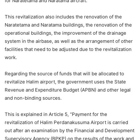
for Naratetama and Naratama aircraft.
This revitalization also includes the renovation of the
Naratetama and Naratama buildings, the renovation of the
operational buildings, the improvement of the drainage
system in the airbase, as well as the arrangement of other
facilities that need to be adjusted due to the revitalization
work.
Regarding the source of funds that will be allocated to
revitalize Halim airport, the government uses the State
Revenue and Expenditure Budget (APBN) and other legal
and non-binding sources.
This is explained in Article 5, “Payment for the
revitalization of Halim Perdanakusuma Airport is carried
out after an examination by the Financial and Development
Supervisory Agency (BPKP) on the results of the work and