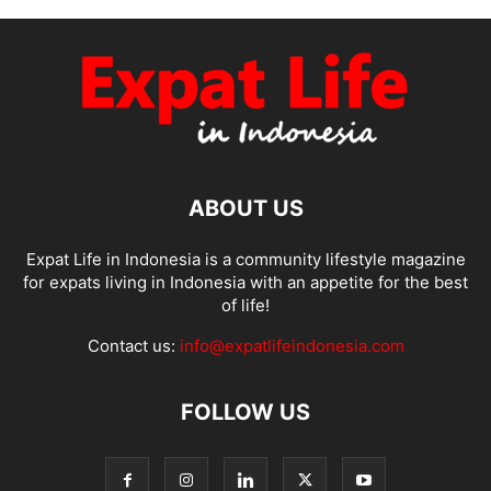
ABOUT US
Expat Life in Indonesia is a community lifestyle magazine
for expats living in Indonesia with an appetite for the best
of life!
Contact us:
info@expatlifeindonesia.com
FOLLOW US