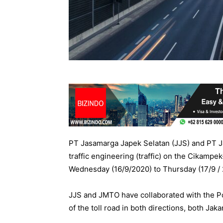
PT Jasamarga Japek Selatan (JJS) and PT Ja
traffic engineering (traffic) on the Cikamp
Wednesday (16/9/2020) to Thursday (17/9 / 
JJS and JMTO have collaborated with the Pol
of the toll road in both directions, both Ja