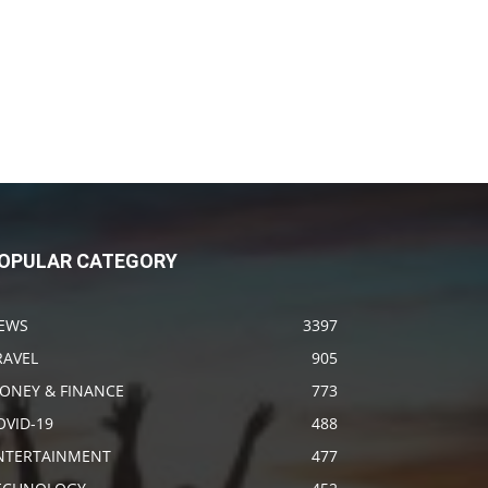
OPULAR CATEGORY
EWS
3397
RAVEL
905
ONEY & FINANCE
773
OVID-19
488
NTERTAINMENT
477