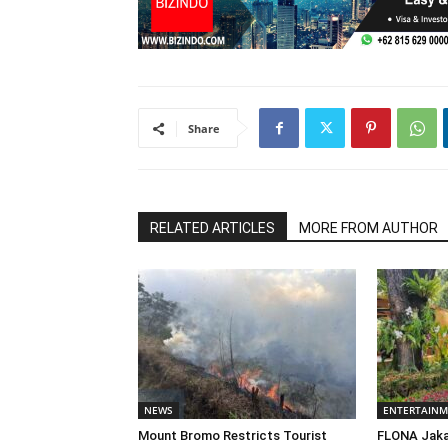
Share
RELATED ARTICLES
MORE FROM AUTHOR
NEWS
ENTERTAIN
Mount Bromo Restricts Tourist
FLONA Jaka