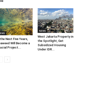
ive
NEWS
EWS
West Jakarta Property in
 the Next Five Years,
the Spotlight, Get
aweed Will Become a
Subsidized Housing
ucial Project...
Under IDR...