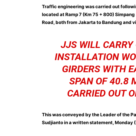
Traffic engineering was carried out followin
located at Ramp 7 (Km 75 + 800) Simpang 
Road, both from Jakarta to Bandung and vi
JJS WILL CARRY
INSTALLATION WO
GIRDERS WITH E
SPAN OF 40.8 
CARRIED OUT O
This was conveyed by the Leader of the P
Sudjianto in a written statement, Monday 