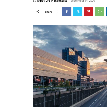
By
Expat Life in Indonesia
-
September 14, 2020
Share