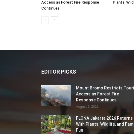
Access as Forest Fire Response
Plants, Wild
Continues
EDITOR PICKS
Mount Bromo Restricts Touri
Access as Forest Fire
Response Continues
August 5, 2026
FLONA Jakarta 2026 Returns
With Plants, Wildlife, and Fami
Fun