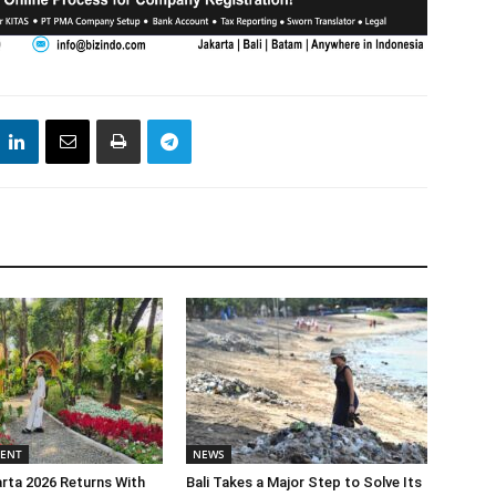
MENT
NEWS
rta 2026 Returns With
Bali Takes a Major Step to Solve Its