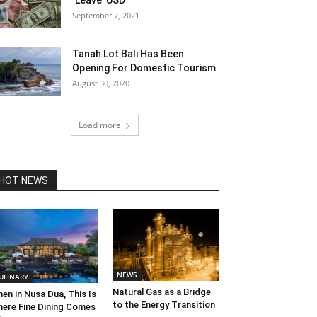
‘Leave’ USD
September 7, 2021
Tanah Lot Bali Has Been
Opening For Domestic Tourism
August 30, 2020
Load more
HOT NEWS
NEWS
ULINARY
Natural Gas as a Bridge
en in Nusa Dua, This Is
to the Energy Transition
ere Fine Dining Comes