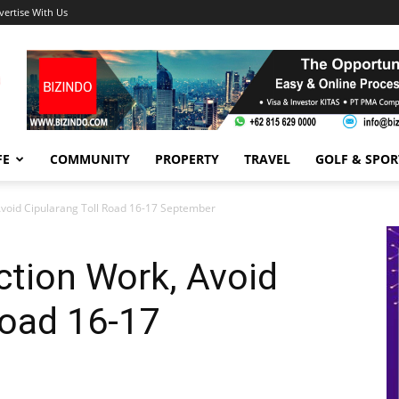
vertise With Us
FE
COMMUNITY
PROPERTY
TRAVEL
GOLF & SPOR
Avoid Cipularang Toll Road 16-17 September
ction Work, Avoid
Road 16-17