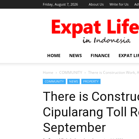
Friday, August 7, 2026
About Us
Write for Us
Ad
Expat
Life
in
Indonesia
HOME
NEWS
FINANCE
EXPAT LI
Home
COMMUNITY
There is Construction Work, 
COMMUNITY
NEWS
PROPERTY
There is Constru
Cipularang Toll 
September