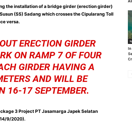
Al
g the installation of a bridge girder (erection girder)
Susun (SS) Sadang which crosses the Cipularang Toll
ce versa.
 OUT ERECTION GIRDER
N
In
RK ON RAMP 7 OF FOUR
Se
Cr
ACH GIRDER HAVING A
METERS AND WILL BE
N 16-17 SEPTEMBER.
ackage 3 Project PT Jasamarga Japek Selatan
(14/9/2020).