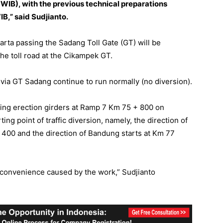
 WIB), with the previous technical preparations
B,” said Sudjianto.
arta passing the Sadang Toll Gate (GT) will be
the toll road at the Cikampek GT.
ia GT Sadang continue to run normally (no diversion).
lling erection girders at Ramp 7 Km 75 + 800 on
ting point of traffic diversion, namely, the direction of
 400 and the direction of Bandung starts at Km 77
nconvenience caused by the work,” Sudjianto