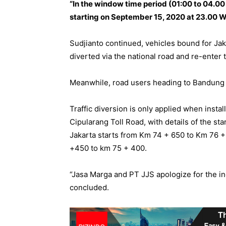
“In the window time period (01:00 to 04.00
starting on September 15, 2020 at 23.00 WI
Sudjianto continued, vehicles bound for Jak
diverted via the national road and re-enter 
Meanwhile, road users heading to Bandung v
Traffic diversion is only applied when insta
Cipularang Toll Road, with details of the star
Jakarta starts from Km 74 + 650 to Km 76 +
+450 to km 75 + 400.
“Jasa Marga and PT JJS apologize for the i
concluded.