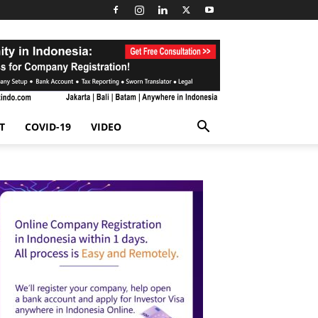
T
COVID-19
VIDEO