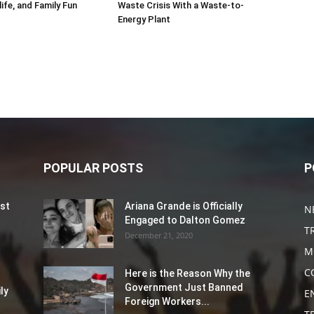
life, and Family Fun
Waste Crisis With a Waste-to-
Energy Plant
POPULAR POSTS
P
st
Ariana Grande is Officially
N
Engaged to Dalton Gomez
T
December 21, 2020
M
C
Here is the Reason Why the
Government Just Banned
ly
E
Foreign Workers...