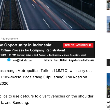
Advertisement
samarga Metropolitan Tollroad (JMTO) will carry out
ek-Purwakarta-Padalarang (Cipularang) Toll Road on
2020).
ice to use detours to divert vehicles on the shoulder
C
karta and Bandung.
Wh
Wh