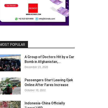
MOST POPULAR
A Group of Doctors Hit by a Car
Bomb in Afghanistan,...
December 23, 2020
Passengers Start Leaving Ojek
Online After Fares Increase
October 10, 2022
Indonesia-China Officially