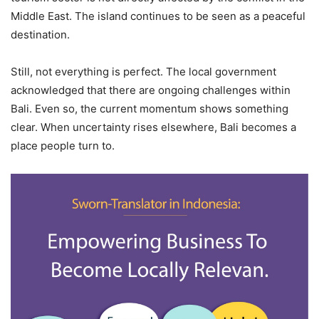
Middle East. The island continues to be seen as a peaceful
destination.
Still, not everything is perfect. The local government
acknowledged that there are ongoing challenges within
Bali. Even so, the current momentum shows something
clear. When uncertainty rises elsewhere, Bali becomes a
place people turn to.