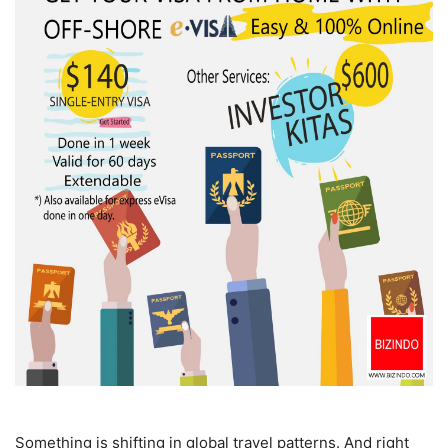
Something is shifting in global travel patterns. And right