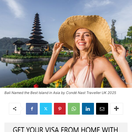
Bali Named the Best Island in Asia by Condé Nast Traveller UK 2025