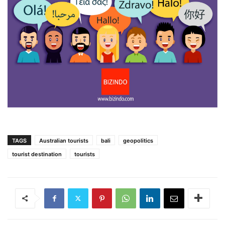
TAGS
Australian tourists
bali
geopolitics
tourist destination
tourists