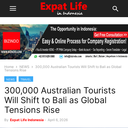
Home
NEWS
300,000 Australian Tourists Will Shift to Bali as Global
Tensions Rise
NEWS
TRAVEL
300,000 Australian Tourists
Will Shift to Bali as Global
Tensions Rise
By
Expat Life Indonesia
-
April 6, 2026