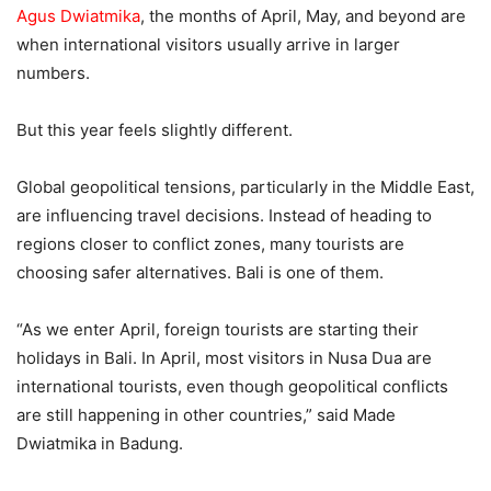
Agus Dwiatmika
, the months of April, May, and beyond are
when international visitors usually arrive in larger
numbers.
But this year feels slightly different.
Global geopolitical tensions, particularly in the Middle East,
are influencing travel decisions. Instead of heading to
regions closer to conflict zones, many tourists are
choosing safer alternatives. Bali is one of them.
“As we enter April, foreign tourists are starting their
holidays in Bali. In April, most visitors in Nusa Dua are
international tourists, even though geopolitical conflicts
are still happening in other countries,” said Made
Dwiatmika in Badung.