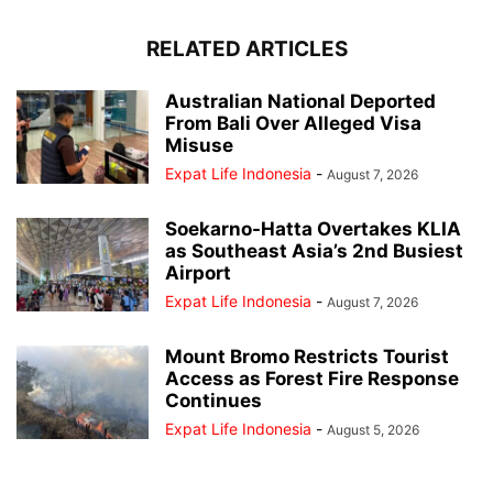
RELATED ARTICLES
Australian National Deported
From Bali Over Alleged Visa
Misuse
Expat Life Indonesia
-
August 7, 2026
Soekarno-Hatta Overtakes KLIA
as Southeast Asia’s 2nd Busiest
Airport
Expat Life Indonesia
-
August 7, 2026
Mount Bromo Restricts Tourist
Access as Forest Fire Response
Continues
Expat Life Indonesia
-
August 5, 2026