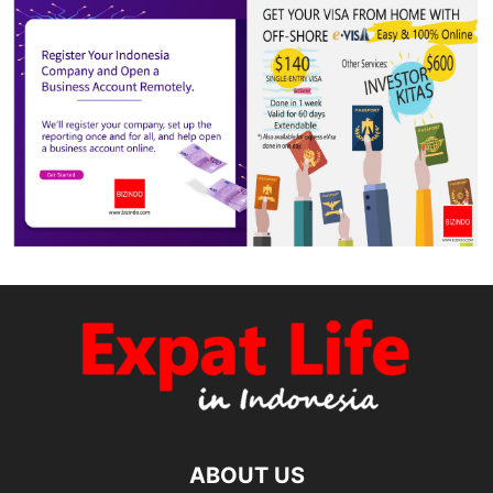
ABOUT US