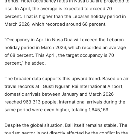
trends. Hotel occupancy rates in Nusa Dua are projected to
rise. In April, the average is expected to exceed 70
percent. That is higher than the Lebaran holiday period in
March 2026, which recorded around 68 percent.
“Occupancy in April in Nusa Dua will exceed the Lebaran
holiday period in March 2026, which recorded an average
of 68 percent. This April, the target occupancy is 70
percent,” he added.
The broader data supports this upward trend. Based on air
travel records at I Gusti Ngurah Rai International Airport,
domestic arrivals between January and March 2026
reached 963,313 people. International arrivals during the
same period were even higher, totaling 1,645,169.
Despite the global situation, Bali itself remains stable. The
tourism sector is not directly affected by the conflict in the