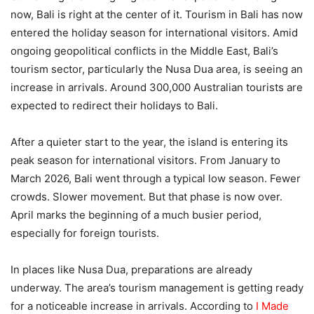
now, Bali is right at the center of it. Tourism in Bali has now
entered the holiday season for international visitors. Amid
ongoing geopolitical conflicts in the Middle East, Bali’s
tourism sector, particularly the Nusa Dua area, is seeing an
increase in arrivals. Around 300,000 Australian tourists are
expected to redirect their holidays to Bali.
After a quieter start to the year, the island is entering its
peak season for international visitors. From January to
March 2026, Bali went through a typical low season. Fewer
crowds. Slower movement. But that phase is now over.
April marks the beginning of a much busier period,
especially for foreign tourists.
In places like Nusa Dua, preparations are already
underway. The area’s tourism management is getting ready
for a noticeable increase in arrivals. According to
I Made