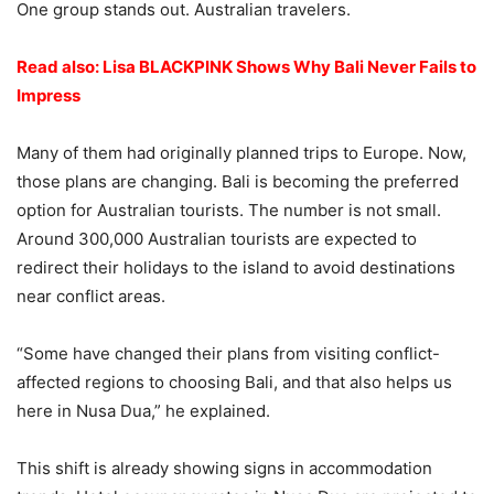
One group stands out. Australian travelers.
Read also: Lisa BLACKPINK Shows Why Bali Never Fails to
Impress
Many of them had originally planned trips to Europe. Now,
those plans are changing. Bali is becoming the preferred
option for Australian tourists. The number is not small.
Around 300,000 Australian tourists are expected to
redirect their holidays to the island to avoid destinations
near conflict areas.
“Some have changed their plans from visiting conflict-
affected regions to choosing Bali, and that also helps us
here in Nusa Dua,” he explained.
This shift is already showing signs in accommodation