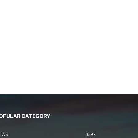
OPULAR CATEGORY
EWS
3397