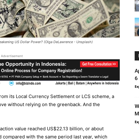
eakening US Dollar Power? (Olga DeLawrence - Unsplash)
Advertisement
A
6
Ex
rom its Local Currency Settlement or LCS scheme, a
ove without relying on the greenback. And the
W
M
Ex
ction value reached US$22.13 billion, or about
ed compared with the same period last year, which