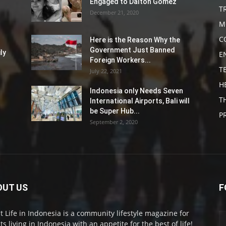
Engaged to Dalton Gomez
T
December 21, 2020
M
C
Here is the Reason Why the
Government Just Banned
ly
E
Foreign Workers...
T
July 22, 2021
H
Indonesia only Needs Seven
T
International Airports, Bali will
be Super Hub...
P
September 2, 2020
OUT US
F
t Life in Indonesia is a community lifestyle magazine for
ts living in Indonesia with an appetite for the best of life!