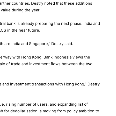
rtner countries. Destry noted that these additions
 value during the year.
ral bank is already preparing the next phase. India and
CS in the near future.
 are India and Singapore,” Destry said.
derway with Hong Kong. Bank Indonesia views the
scale of trade and investment flows between the two
de and investment transactions with Hong Kong,” Destry
ue, rising number of users, and expanding list of
 for dedollarisation is moving from policy ambition to