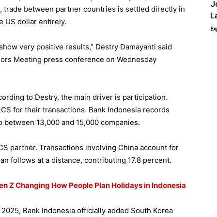
J
 trade between partner countries is settled directly in
L
e US dollar entirely.
Ex
 show very positive results,” Destry Damayanti said
nors Meeting press conference on Wednesday
rding to Destry, the main driver is participation.
S for their transactions. Bank Indonesia records
o between 13,000 and 15,000 companies.
S partner. Transactions involving China account for
n follows at a distance, contributing 17.8 percent.
Gen Z Changing How People Plan Holidays in Indonesia
2025, Bank Indonesia officially added South Korea