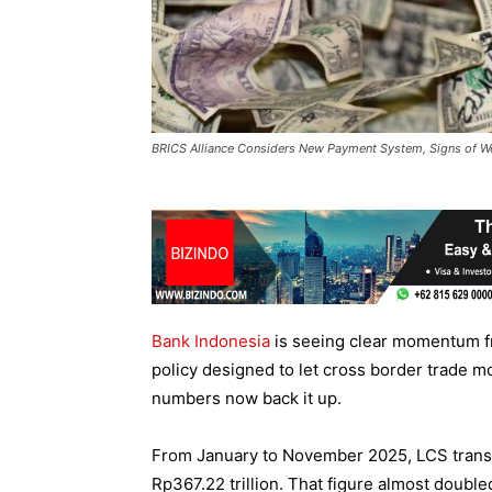
BRICS Alliance Considers New Payment System, Signs of W
Bank Indonesia
is seeing clear momentum f
policy designed to let cross border trade m
numbers now back it up.
From January to November 2025, LCS transa
Rp367.22 trillion. That figure almost doubl