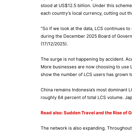
stood at US$12.5 billion. Under this scheme,
each country’s local currency, cutting out th
“So if we look at the data, LCS continues to
during the December 2025 Board of Gover
(17/12/2025).
The surge is not happening by accident. Acco
More businesses are now choosing to use LC
show the number of LCS users has grown t
China remains Indonesia’s most dominant LC
roughly 64 percent of total LCS volume. Japa
Read also: Sudden Travel and the Rise of 
The network is also expanding. Throughout 