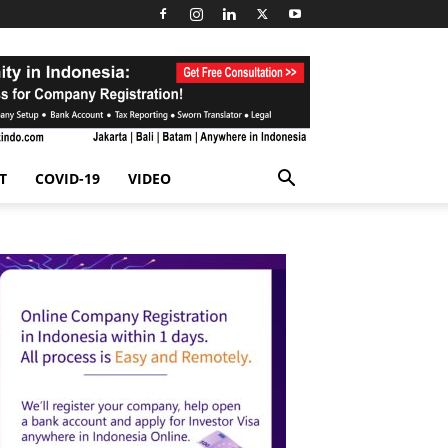
T
COVID-19
VIDEO