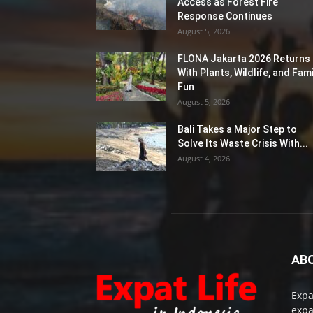
Access as Forest Fire
Response Continues
August 5, 2026
FLONA Jakarta 2026 Returns
With Plants, Wildlife, and Fami
Fun
August 5, 2026
Bali Takes a Major Step to
Solve Its Waste Crisis With...
August 4, 2026
AB
Expa
expa