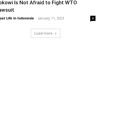
okowi Is Not Afraid to Fight WTO
awsuit
pat Life in Indonesia
-
January 11, 2023
0
Load more