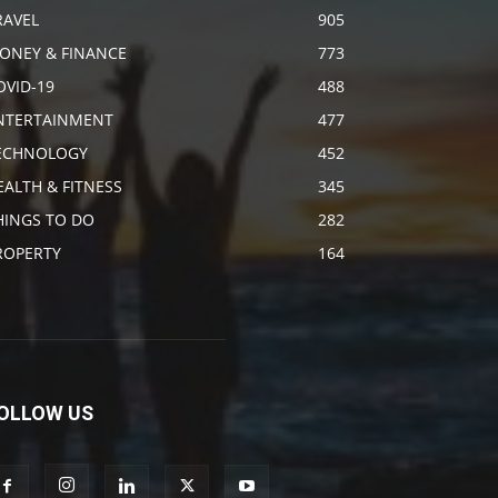
RAVEL
905
ONEY & FINANCE
773
OVID-19
488
NTERTAINMENT
477
ECHNOLOGY
452
EALTH & FITNESS
345
HINGS TO DO
282
ROPERTY
164
OLLOW US