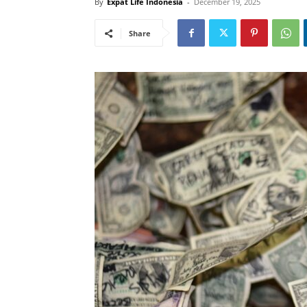
By
Expat Life Indonesia
-
December 19, 2025
Share