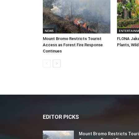
NEWS
ENTERTAIN
Mount Bromo Restricts Tourist
FLONA Jaka
Access as Forest Fire Response
Plants, Wild
Continues
EDITOR PICKS
Mount Bromo Restricts Touri