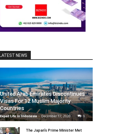
LATEST NEWS
United Arab Emirates Discontinues
Visas For 12 Muslim Majority
Countries
Expat Life in Indonesia
-
December 17, 2020
0
The Japan’s Prime Minister Met