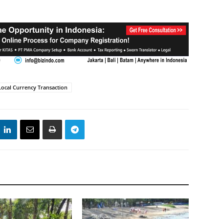
Local Currency Transaction