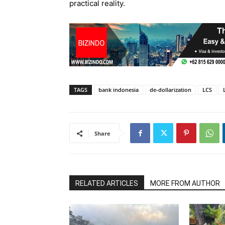
practical reality.
TAGS
bank indonesia
de-dollarization
LCS
Share
RELATED ARTICLES
MORE FROM AUTHOR