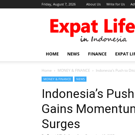
Friday, August 7, 2026
About Us
Write for Us
Ad
Expat
Life
in
Indonesia
HOME
NEWS
FINANCE
EXPAT LI
Home
MONEY & FINANCE
Indonesia’s Push to Di
MONEY & FINANCE
NEWS
Indonesia’s Push 
Gains Momentum
Surges