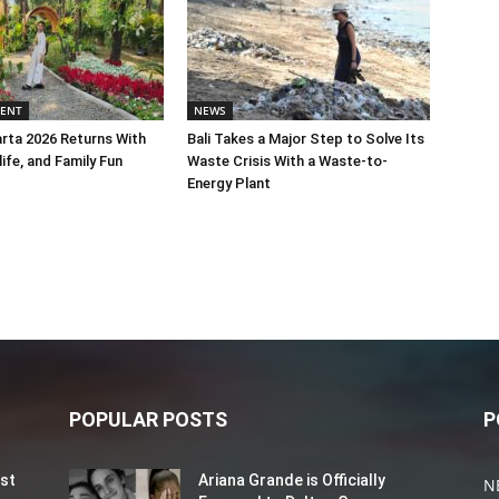
MENT
NEWS
rta 2026 Returns With
Bali Takes a Major Step to Solve Its
life, and Family Fun
Waste Crisis With a Waste-to-
Energy Plant
POPULAR POSTS
P
st
Ariana Grande is Officially
N