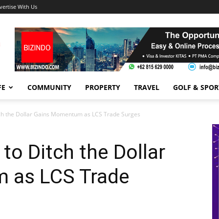
vertise With Us
FE
COMMUNITY
PROPERTY
TRAVEL
GOLF & SPOR
tch the Dollar Gains Momentum as LCS Trade Surges
to Ditch the Dollar
 as LCS Trade