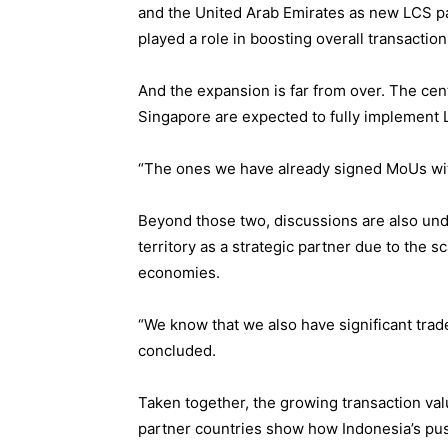
and the United Arab Emirates as new LCS pa
played a role in boosting overall transaction
And the expansion is far from over. The cent
Singapore are expected to fully implement L
“The ones we have already signed MoUs with
Beyond those two, discussions are also un
territory as a strategic partner due to the 
economies.
“We know that we also have significant tra
concluded.
Taken together, the growing transaction val
partner countries show how Indonesia’s push