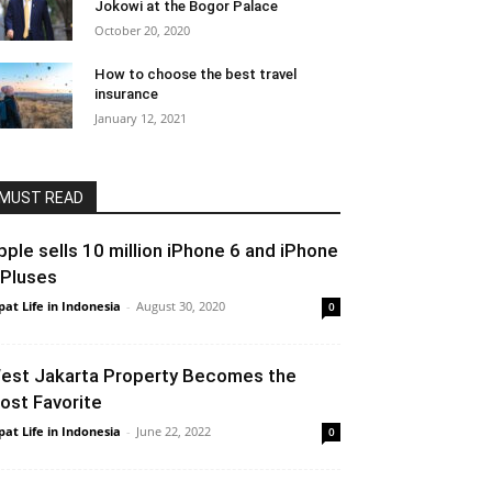
Jokowi at the Bogor Palace
October 20, 2020
How to choose the best travel
insurance
January 12, 2021
MUST READ
pple sells 10 million iPhone 6 and iPhone
 Pluses
pat Life in Indonesia
-
August 30, 2020
0
est Jakarta Property Becomes the
ost Favorite
pat Life in Indonesia
-
June 22, 2022
0