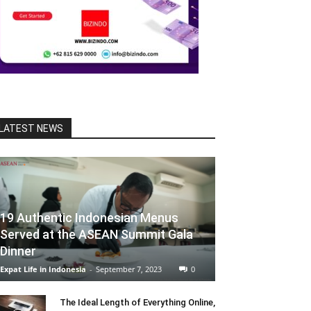
LATEST NEWS
19 Authentic Indonesian Menus
Served at the ASEAN Summit Gala
Dinner
Expat Life in Indonesia
-
September 7, 2023
0
The Ideal Length of Everything Online,