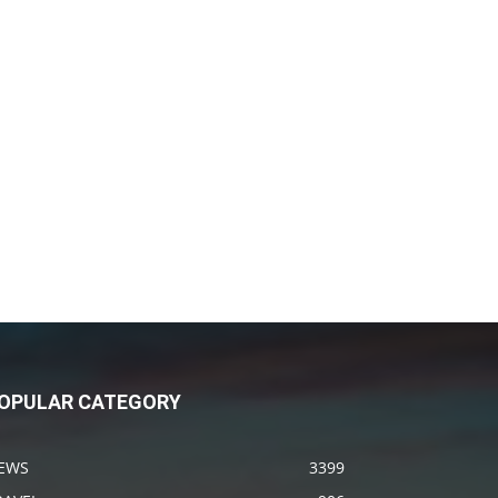
OPULAR CATEGORY
EWS
3399