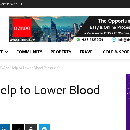
vertise With Us
FE
COMMUNITY
PROPERTY
TRAVEL
GOLF & SPOR
 Wine Help to Lower Blood Pressure?
elp to Lower Blood