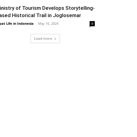
inistry of Tourism Develops Storytelling-
ased Historical Trail in Joglosemar
pat Life in Indonesia
-
May 16, 2024
0
Load more