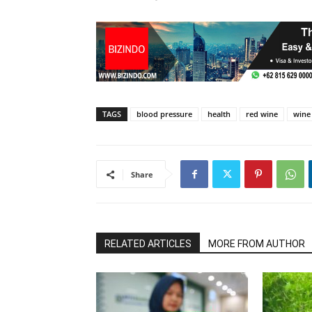
TAGS
blood pressure
health
red wine
wine
Share
RELATED ARTICLES
MORE FROM AUTHOR