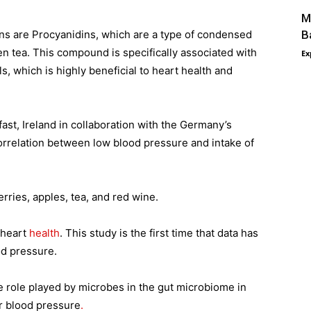
M
ns are Procyanidins, which are a type of condensed
B
en tea. This compound is specifically associated with
Ex
s, which is highly beneficial to heart health and
ast, Ireland in collaboration with the Germany’s
 correlation between low blood pressure and intake of
rries, apples, tea, and red wine.
 heart
health
. This study is the first time that data has
od pressure.
e role played by microbes in the gut microbiome in
r blood pressure
.