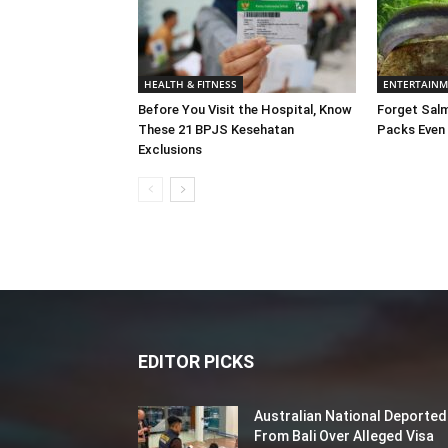
HEALTH & FITNESS
ENTERTAIN
Before You Visit the Hospital, Know
Forget Salm
These 21 BPJS Kesehatan
Packs Even
Exclusions
EDITOR PICKS
Australian National Deported
From Bali Over Alleged Visa