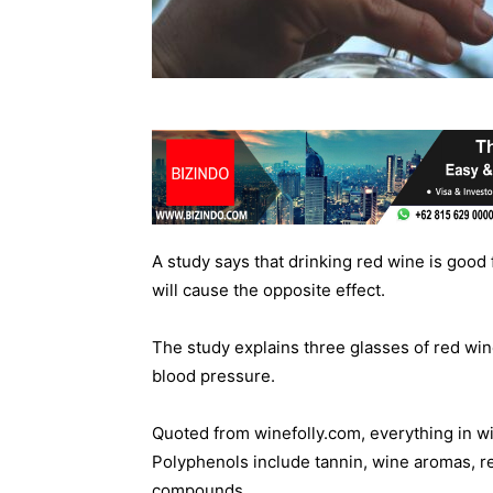
A study says that drinking red wine is good 
will cause the opposite effect.
The study explains three glasses of red wi
blood pressure.
Quoted from winefolly.com, everything in win
Polyphenols include tannin, wine aromas, re
compounds.