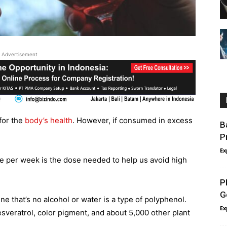
Advertisement
for the
body’s health
. However, if consumed in excess
B
P
Ex
ne per week is the dose needed to help us avoid high
P
G
e that’s no alcohol or water is a type of polyphenol.
Ex
sveratrol, color pigment, and about 5,000 other plant