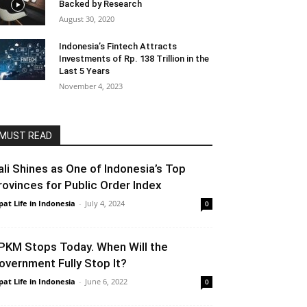
Backed by Research
August 30, 2020
Indonesia’s Fintech Attracts
Investments of Rp. 138 Trillion in the
Last 5 Years
November 4, 2023
MUST READ
ali Shines as One of Indonesia’s Top
rovinces for Public Order Index
pat Life in Indonesia
-
July 4, 2024
0
PKM Stops Today. When Will the
overnment Fully Stop It?
pat Life in Indonesia
-
June 6, 2022
0