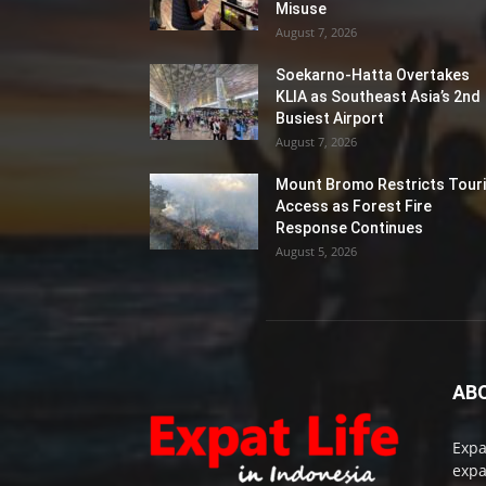
Misuse
August 7, 2026
Soekarno-Hatta Overtakes
KLIA as Southeast Asia’s 2nd
Busiest Airport
August 7, 2026
Mount Bromo Restricts Touri
Access as Forest Fire
Response Continues
August 5, 2026
AB
Expa
expa