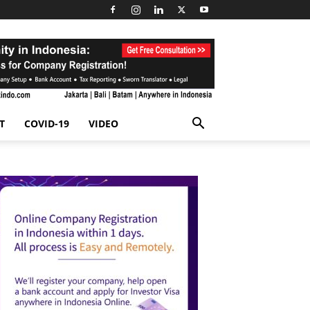
T
COVID-19
VIDEO