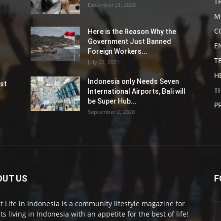
T
December 21, 2020
M
C
Here is the Reason Why the
Government Just Banned
E
Foreign Workers...
T
July 22, 2021
H
Indonesia only Needs Seven
st
T
International Airports, Bali will
be Super Hub...
P
September 2, 2020
OUT US
F
t Life in Indonesia is a community lifestyle magazine for
ts living in Indonesia with an appetite for the best of life!