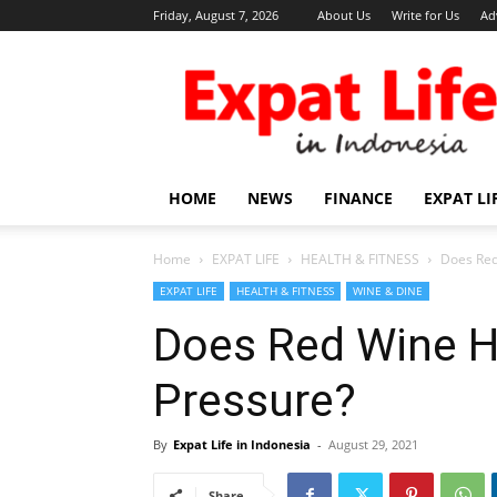
Friday, August 7, 2026
About Us
Write for Us
Ad
Expat
Life
in
Indonesia
HOME
NEWS
FINANCE
EXPAT LI
Home
EXPAT LIFE
HEALTH & FITNESS
Does Red
EXPAT LIFE
HEALTH & FITNESS
WINE & DINE
Does Red Wine H
Pressure?
By
Expat Life in Indonesia
-
August 29, 2021
Share