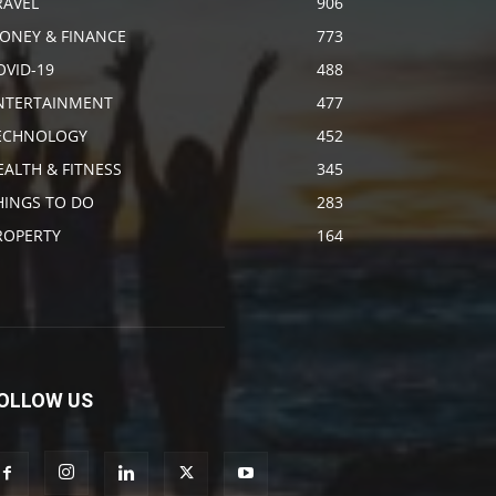
RAVEL
906
ONEY & FINANCE
773
OVID-19
488
NTERTAINMENT
477
ECHNOLOGY
452
EALTH & FITNESS
345
HINGS TO DO
283
ROPERTY
164
OLLOW US