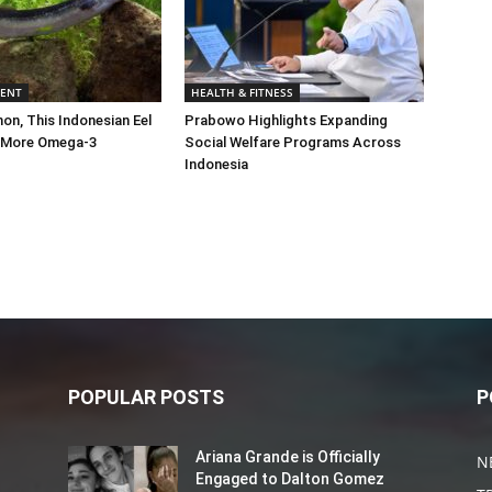
MENT
HEALTH & FITNESS
on, This Indonesian Eel
Prabowo Highlights Expanding
 More Omega-3
Social Welfare Programs Across
Indonesia
POPULAR POSTS
P
Ariana Grande is Officially
N
Engaged to Dalton Gomez