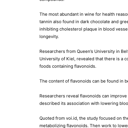
The most abundant in wine for health reaso
tannin also found in dark chocolate and gre
inhibiting cholesterol plaque in blood vessel
longevity.
Researchers from Queen’s University in Belf
University of Kiel, revealed that there is a
foods containing flavonoids.
The content of flavonoids can be found in be
Researchers reveal flavonoids can improve
described its association with lowering blo
Quoted from voi.id, the study focused on th
metabolizing flavonoids. Then work to lowe