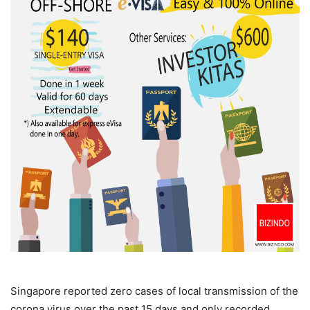
Singapore reported zero cases of local transmission of the
corona virus over the past 15 days and only recorded