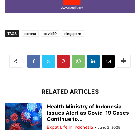
TAGS
corona
covid19
singapore
RELATED ARTICLES
Health Ministry of Indonesia
Issues Alert as Covid-19 Cases
Continue to...
Expat Life in Indonesia
-
June 2, 2025