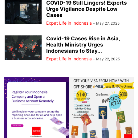
COVID-19 Still Lingers! Experts
Urge Vigilance Despite Low
Cases
Expat Life in Indonesia
-
May 27, 2025
Covid-19 Cases Rise in Asia,
Health Ministry Urges
Indonesians to Stay...
Expat Life in Indonesia
-
May 22, 2025