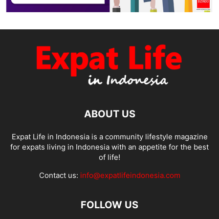
ABOUT US
Expat Life in Indonesia is a community lifestyle magazine
for expats living in Indonesia with an appetite for the best
of life!
Contact us:
info@expatlifeindonesia.com
FOLLOW US