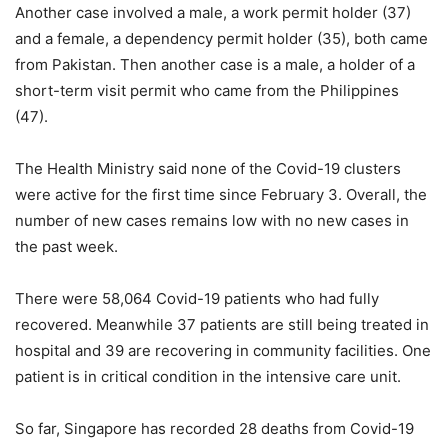
Another case involved a male, a work permit holder (37)
and a female, a dependency permit holder (35), both came
from Pakistan. Then another case is a male, a holder of a
short-term visit permit who came from the Philippines
(47).
The Health Ministry said none of the Covid-19 clusters
were active for the first time since February 3. Overall, the
number of new cases remains low with no new cases in
the past week.
There were 58,064 Covid-19 patients who had fully
recovered. Meanwhile 37 patients are still being treated in
hospital and 39 are recovering in community facilities. One
patient is in critical condition in the intensive care unit.
So far, Singapore has recorded 28 deaths from Covid-19