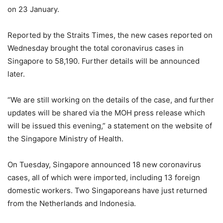
on 23 January.
Reported by the Straits Times, the new cases reported on
Wednesday brought the total coronavirus cases in
Singapore to 58,190. Further details will be announced
later.
“We are still working on the details of the case, and further
updates will be shared via the MOH press release which
will be issued this evening,” a statement on the website of
the Singapore Ministry of Health.
On Tuesday, Singapore announced 18 new coronavirus
cases, all of which were imported, including 13 foreign
domestic workers. Two Singaporeans have just returned
from the Netherlands and Indonesia.