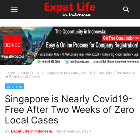
Home
COVID-19
Singapore is Nearly Covid19-Free After Two Weeks
of Zero Local Cases
COVID-19
Singapore is Nearly Covid19-
Free After Two Weeks of Zero
Local Cases
By
Expat Life in Indonesia
-
November 28, 2020