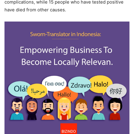
complications, while 15 people who have tested positive
have died from other causes.