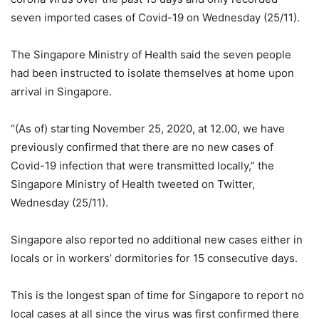
seven imported cases of Covid-19 on Wednesday (25/11).
The Singapore Ministry of Health said the seven people
had been instructed to isolate themselves at home upon
arrival in Singapore.
“(As of) starting November 25, 2020, at 12.00, we have
previously confirmed that there are no new cases of
Covid-19 infection that were transmitted locally,” the
Singapore Ministry of Health tweeted on Twitter,
Wednesday (25/11).
Singapore also reported no additional new cases either in
locals or in workers’ dormitories for 15 consecutive days.
This is the longest span of time for Singapore to report no
local cases at all since the virus was first confirmed there