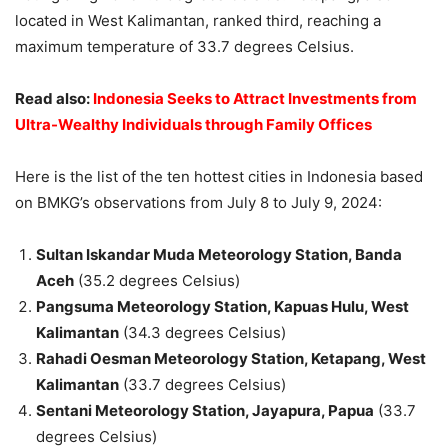
located in West Kalimantan, ranked third, reaching a
maximum temperature of 33.7 degrees Celsius.
Read also:
Indonesia Seeks to Attract Investments from
Ultra-Wealthy Individuals through Family Offices
Here is the list of the ten hottest cities in Indonesia based
on BMKG’s observations from July 8 to July 9, 2024:
Sultan Iskandar Muda Meteorology Station, Banda
Aceh
(35.2 degrees Celsius)
Pangsuma Meteorology Station, Kapuas Hulu, West
Kalimantan
(34.3 degrees Celsius)
Rahadi Oesman Meteorology Station, Ketapang, West
Kalimantan
(33.7 degrees Celsius)
Sentani Meteorology Station, Jayapura, Papua
(33.7
degrees Celsius)