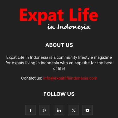
ABOUT US
Expat Life in Indonesia is a community lifestyle magazine
for expats living in Indonesia with an appetite for the best
of life!
Contact us:
info@expatlifeindonesia.com
FOLLOW US