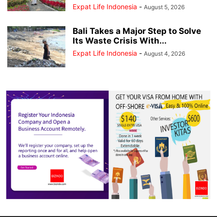
Expat Life Indonesia
-
August 5, 2026
Bali Takes a Major Step to Solve
Its Waste Crisis With...
Expat Life Indonesia
-
August 4, 2026