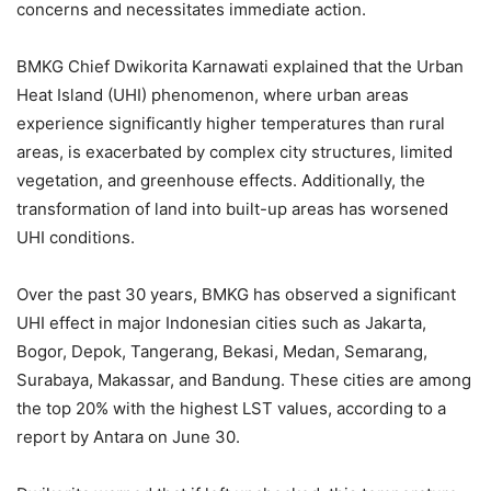
concerns and necessitates immediate action.
BMKG Chief Dwikorita Karnawati explained that the Urban
Heat Island (UHI) phenomenon, where urban areas
experience significantly higher temperatures than rural
areas, is exacerbated by complex city structures, limited
vegetation, and greenhouse effects. Additionally, the
transformation of land into built-up areas has worsened
UHI conditions.
Over the past 30 years, BMKG has observed a significant
UHI effect in major Indonesian cities such as Jakarta,
Bogor, Depok, Tangerang, Bekasi, Medan, Semarang,
Surabaya, Makassar, and Bandung. These cities are among
the top 20% with the highest LST values, according to a
report by Antara on June 30.