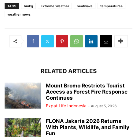
TAGS
bmkg
Extreme Weather
heatwave
temperatures
weather news
RELATED ARTICLES
Mount Bromo Restricts Tourist
Access as Forest Fire Response
Continues
Expat Life Indonesia
-
August 5, 2026
FLONA Jakarta 2026 Returns
With Plants, Wildlife, and Family
Fun