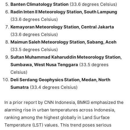
Banten Climatology Station
(33.6 degrees Celsius)
Radin Inten II Meteorology Station, South Lampung
(33.6 degrees Celsius)
Kemayoran Meteorology Station, Central Jakarta
(33.6 degrees Celsius)
Maimun Saleh Meteorology Station, Sabang, Aceh
(33.5 degrees Celsius)
Sultan Muhammad Kaharuddin Meteorology Station,
Sumbawa, West Nusa Tenggara
(33.5 degrees
Celsius)
Deli Serdang Geophysics Station, Medan, North
Sumatra
(33.4 degrees Celsius)
In a prior report by CNN Indonesia, BMKG emphasized the
alarming rise in urban temperatures across Indonesia,
ranking among the highest globally in Land Surface
Temperature (LST) values. This trend poses serious