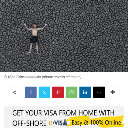
El Nino Grips Indonesia (photo: envato elements)