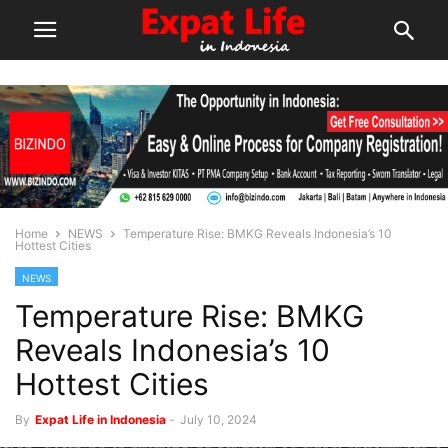
Home
NEWS
Temperature Rise: BMKG Reveals Indonesia’s 10
Hottest Cities
NEWS
Temperature Rise: BMKG
Reveals Indonesia’s 10
Hottest Cities
By
Expat Life in Indonesia
-
July 10, 2024