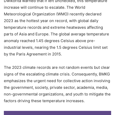
Dwikorita warned that if left unchecked, this temperature
increase will continue to escalate. The World
Meteorological Organization (WMO) recently declared
2023 as the hottest year on record, with global daily
temperature records and extreme heatwaves affecting
parts of Asia and Europe. The global average temperature
anomaly reached 1.45 degrees Celsius above pre-
industrial levels, nearing the 1.5 degrees Celsius limit set
by the Paris Agreement in 2015.
The 2023 climate records are not random events but clear
signs of the escalating climate crisis. Consequently, BMKG
emphasizes the urgent need for collective action involving
the government, society, private sector, academia, media,
non-governmental organizations, and youth to mitigate the
factors driving these temperature increases.