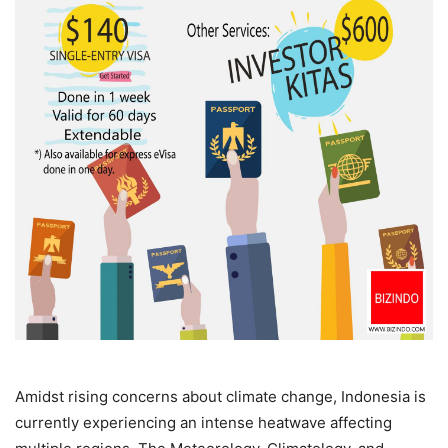
Amidst rising concerns about climate change, Indonesia is
currently experiencing an intense heatwave affecting