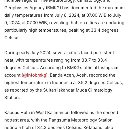
multiple regions. The Meteorology, Climatology, and
Geophysics Agency (BMKG) has documented the maximum
daily temperatures from July 8, 2024, at 07.00 WIB to July
9, 2024, at 07.00 WIB, revealing that ten cities are enduring
particularly high temperatures, peaking at 33.4 degrees
Celsius.
During early July 2024, several cities faced persistent
heat, with temperatures ranging from 33.7 to 33.4
degrees Celsius. According to BMKG’s official Instagram
account
(@infobmkg)
, Banda Aceh, Aceh, recorded the
highest temperature in Indonesia at 35.2 degrees Celsius,
as reported by the Sultan Iskandar Muda Climatology
Station.
Kapuas Hulu in West Kalimantan followed as the second
hottest area, with the Pangsuma Meteorology Station
noting a high of 34.3 degrees Celsius. Ketapang, also